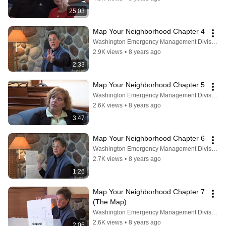
25:03
Map Your Neighborhood Chapter 4
Washington Emergency Management Division
2.9K views
•
8 years ago
2:33
Map Your Neighborhood Chapter 5
Washington Emergency Management Division
2.6K views
•
8 years ago
3:47
Map Your Neighborhood Chapter 6
Washington Emergency Management Division
2.7K views
•
8 years ago
1:26
Map Your Neighborhood Chapter 7 
(The Map)
Washington Emergency Management Division
2.6K views
•
8 years ago
2:06