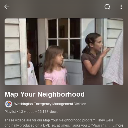
Map Your Neighborhood
Washington Emergency Management Division
Playlist
•
13 videos
•
26,178 views
These videos are for our Map Your Neighborhood program. They were 
originally produced on a DVD so, at times, it asks you to "Pause" and take an 
...more