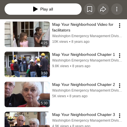
action.
Play all
Map Your Neighborhood Video for 
facilitators
Washington Emergency Management Division
10K views
•
8 years ago
4:25
Map Your Neighborhood Chapter 1
Washington Emergency Management Division
9.8K views
•
8 years ago
3:50
Map Your Neighborhood Chapter 2
Washington Emergency Management Division
5K views
•
8 years ago
5:30
Map Your Neighborhood Chapter 3
Washington Emergency Management Division
4.9K views
•
8 years ago