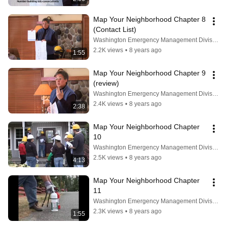
Map Your Neighborhood Chapter 8 
(Contact List)
Washington Emergency Management Division
2.2K views
•
8 years ago
1:55
Map Your Neighborhood Chapter 9 
(review)
Washington Emergency Management Division
2.4K views
•
8 years ago
2:38
Map Your Neighborhood Chapter 
10
Washington Emergency Management Division
2.5K views
•
8 years ago
4:13
Map Your Neighborhood Chapter 
11
Washington Emergency Management Division
2.3K views
•
8 years ago
1:55