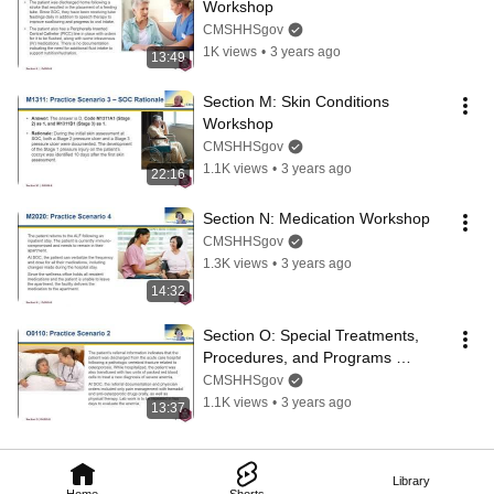
Workshop
CMSHHSgov
1K views
•
3 years ago
13:49
Section M: Skin Conditions 
Workshop
CMSHHSgov
1.1K views
•
3 years ago
22:16
Section N: Medication Workshop
CMSHHSgov
1.3K views
•
3 years ago
14:32
Section O: Special Treatments, 
Procedures, and Programs 
Workshop
CMSHHSgov
1.1K views
•
3 years ago
13:37
Library