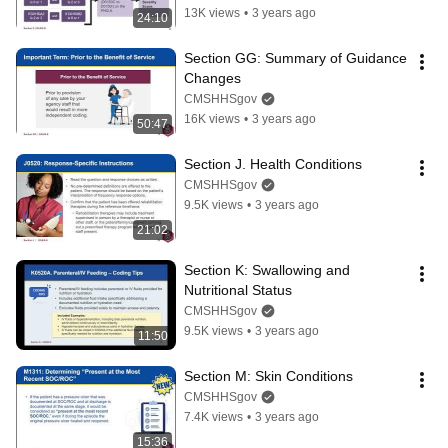
13K views
•
3 years ago
24:10
Section GG: Summary of Guidance 
Changes
CMSHHSgov
16K views
•
3 years ago
50:47
Section J. Health Conditions
CMSHHSgov
9.5K views
•
3 years ago
21:02
Section K: Swallowing and 
Nutritional Status
CMSHHSgov
9.5K views
•
3 years ago
11:50
Section M: Skin Conditions
CMSHHSgov
7.4K views
•
3 years ago
15:36