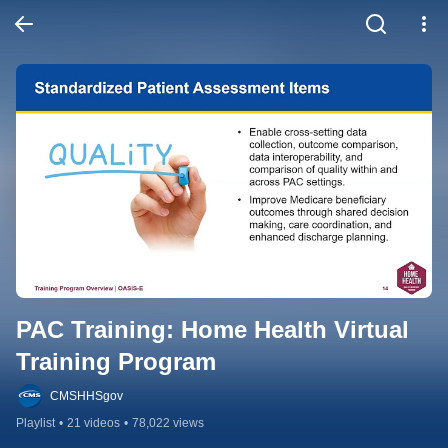
PAC Training: Home Health Virtual 
Training Program
CMSHHSgov
Playlist
•
21 videos
•
78,022 views