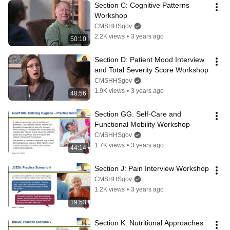
Section C: Cognitive Patterns 
Workshop
CMSHHSgov
2.2K views
•
3 years ago
50:10
Section D: Patient Mood Interview 
and Total Severity Score Workshop
CMSHHSgov
1.9K views
•
3 years ago
48:56
Section GG: Self-Care and 
Functional Mobility Workshop
CMSHHSgov
1.7K views
•
3 years ago
44:14
Section J: Pain Interview Workshop
CMSHHSgov
1.2K views
•
3 years ago
19:53
Section K: Nutritional Approaches 