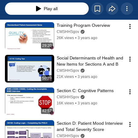
Play all
Training Program Overview
CMSHHSgov
26K views
•
3 years ago
29:20
Social Determinants of Health and 
New Items for Sections A and B
CMSHHSgov
21K views
•
3 years ago
50:29
Section C: Cognitive Patterns
CMSHHSgov
16K views
•
3 years ago
42:57
Section D: Patient Mood Interview 
and Total Severity Score
CMSHHSgov