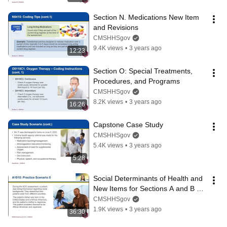
Section N. Medications New Item 
and Revisions
CMSHHSgov
9.4K views
•
3 years ago
12:23
Section O: Special Treatments, 
Procedures, and Programs
CMSHHSgov
8.2K views
•
3 years ago
16:26
Capstone Case Study
CMSHHSgov
5.4K views
•
3 years ago
5:28
Social Determinants of Health and 
New Items for Sections A and B 
Workshop
CMSHHSgov
1.9K views
•
3 years ago
36:30