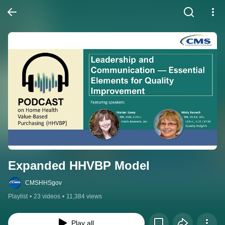
Expanded HHVBP Model
CMSHHSgov
Playlist
•
23 videos
•
11,384 views
Play all