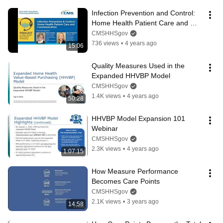
Infection Prevention and Control: 
Home Health Patient Care and 
Communication Podcast
CMSHHSgov
736 views
•
4 years ago
15:06
Quality Measures Used in the 
Expanded HHVBP Model
CMSHHSgov
1.4K views
•
4 years ago
50:28
HHVBP Model Expansion 101 
Webinar
CMSHHSgov
2.3K views
•
4 years ago
1:07:15
How Measure Performance 
Becomes Care Points
CMSHHSgov
2.1K views
•
3 years ago
14:58