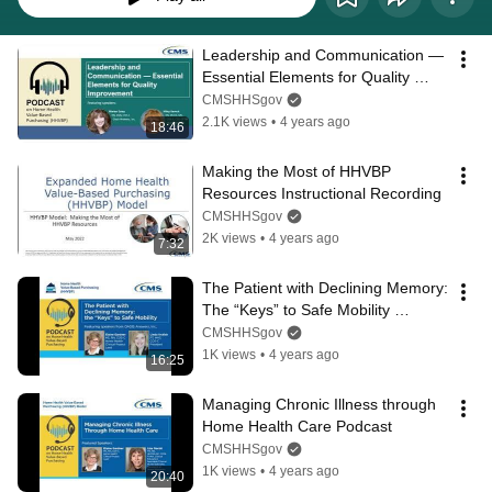
Leadership and Communication — 
Essential Elements for Quality 
Improvement Podcast
CMSHHSgov
2.1K views
•
4 years ago
18:46
Making the Most of HHVBP 
Resources Instructional Recording
CMSHHSgov
2K views
•
4 years ago
7:32
The Patient with Declining Memory: 
The “Keys” to Safe Mobility 
Podcast
CMSHHSgov
1K views
•
4 years ago
16:25
Managing Chronic Illness through 
Home Health Care Podcast
CMSHHSgov
1K views
•
4 years ago
20:40