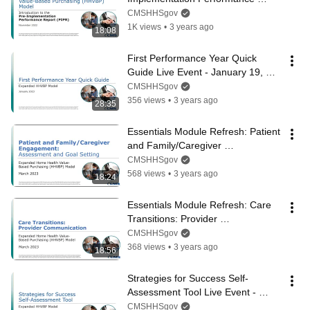
Report (PIPR) - November 2022
CMSHHSgov
1K views
•
3 years ago
18:08
First Performance Year Quick 
Guide Live Event - January 19, 
2023
CMSHHSgov
356 views
•
3 years ago
28:35
Essentials Module Refresh: Patient 
and Family/Caregiver 
Engagement: Assessment and 
CMSHHSgov
Goal Setting
568 views
•
3 years ago
18:24
Essentials Module Refresh: Care 
Transitions: Provider 
Communication
CMSHHSgov
368 views
•
3 years ago
18:56
Strategies for Success Self-
Assessment Tool Live Event - 
March 30, 2023
CMSHHSgov