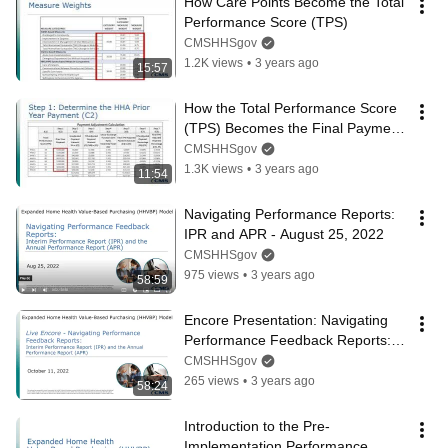
How Care Points Become the Total 
Performance Score (TPS)
CMSHHSgov
1.2K views
•
3 years ago
15:57
How the Total Performance Score 
(TPS) Becomes the Final Payment 
Adjustment
CMSHHSgov
1.3K views
•
3 years ago
11:54
Navigating Performance Reports: 
IPR and APR - August 25, 2022
CMSHHSgov
975 views
•
3 years ago
58:59
Encore Presentation: Navigating 
Performance Feedback Reports: 
IPR and APR - October 11, 2022
CMSHHSgov
265 views
•
3 years ago
58:24
Introduction to the Pre-
Implementation Performance 