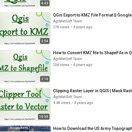
4:43
QGis Export to KMZ File Format || Google
AgriMetSoft Team
27K views
•
4 years ago
2:54
How to Convert KMZ file to ShapeFile in Q
AgriMetSoft Team
20K views
•
4 years ago
2:16
Clipping Raster Layer in QGIS | Mask Raste
AgriMetSoft Team
4.4K views
•
4 years ago
10:55
How to Download the US Army Topographi