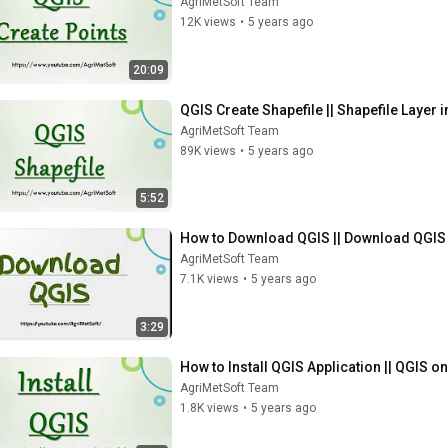
AgriMetSoft Team
12K views
•
5 years ago
20:09
QGIS Create Shapefile || Shapefile Layer 
AgriMetSoft Team
89K views
•
5 years ago
5:52
How to Download QGIS || Download QGIS
AgriMetSoft Team
7.1K views
•
5 years ago
3:29
How to Install QGIS Application || QGIS 
AgriMetSoft Team
1.8K views
•
5 years ago