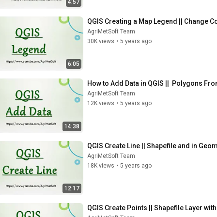
4:57
QGIS Creating a Map Legend || Change Co
AgriMetSoft Team
30K views
•
5 years ago
6:05
How to Add Data in QGIS ||  Polygons Fro
AgriMetSoft Team
12K views
•
5 years ago
14:38
QGIS Create Line || Shapefile and in Geom
AgriMetSoft Team
18K views
•
5 years ago
12:17
QGIS Create Points || Shapefile Layer with