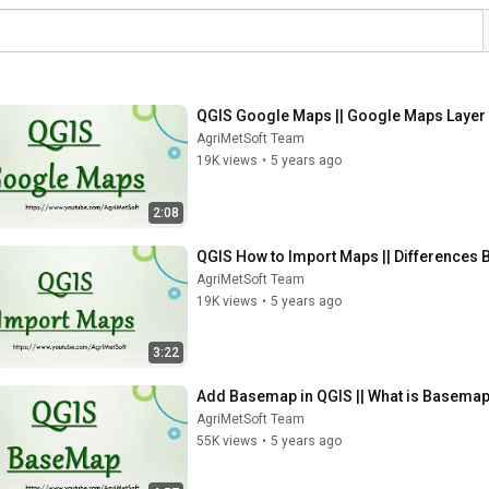
QGIS Google Maps || Google Maps Layer 
AgriMetSoft Team
19K views
•
5 years ago
2:08
QGIS How to Import Maps || Differences 
AgriMetSoft Team
19K views
•
5 years ago
3:22
Add Basemap in QGIS || What is Basemap
AgriMetSoft Team
55K views
•
5 years ago