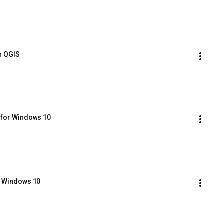
in QGIS
 for Windows 10
on Windows 10