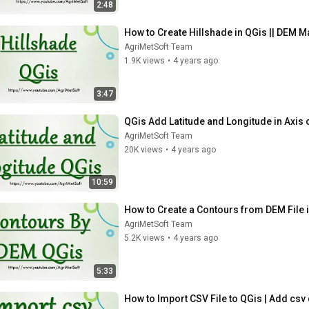
2:48
How to Create Hillshade in QGis || DEM M
AgriMetSoft Team
1.9K views
•
4 years ago
3:47
QGis Add Latitude and Longitude in Axis
AgriMetSoft Team
20K views
•
4 years ago
10:59
How to Create a Contours from DEM File 
AgriMetSoft Team
5.2K views
•
4 years ago
5:33
How to Import CSV File to QGis | Add csv 