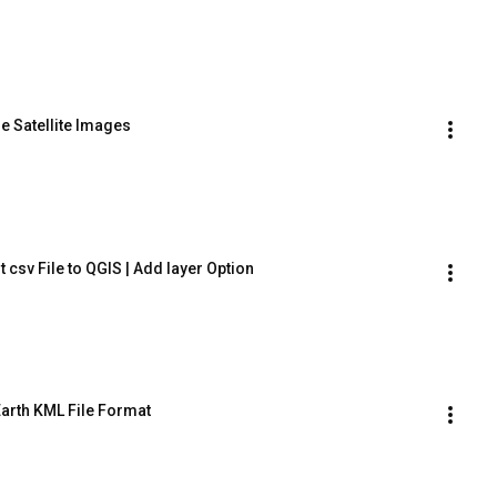
e Satellite Images
 csv File to QGIS | Add layer Option
Earth KML File Format