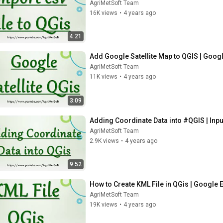
AgriMetSoft Team
16K views
•
4 years ago
4:21
Add Google Satellite Map to QGIS | Googl
AgriMetSoft Team
11K views
•
4 years ago
3:09
Adding Coordinate Data into #QGIS | Input
AgriMetSoft Team
2.9K views
•
4 years ago
9:52
How to Create KML File in QGis | Google 
AgriMetSoft Team
19K views
•
4 years ago