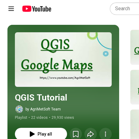
Play all
QGIS Tutorial
by AgriMetSoft Team
Playlist
•
22 videos
•
29,930 views
Play all