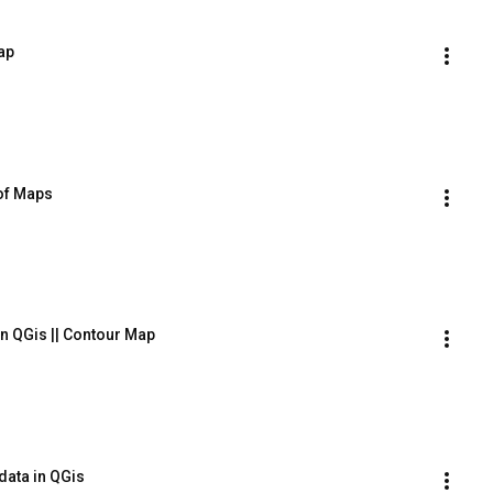
ap
 of Maps
in QGis || Contour Map
data in QGis