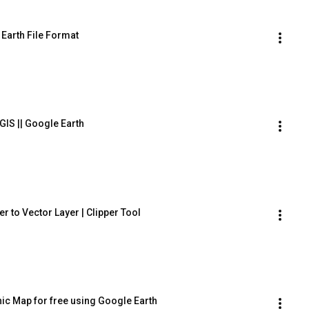
 Earth File Format
GIS || Google Earth
r to Vector Layer | Clipper Tool
c Map for free using Google Earth