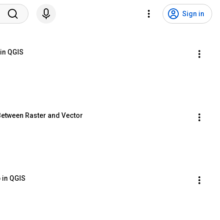
Sign in
in QGIS
Between Raster and Vector
 in QGIS