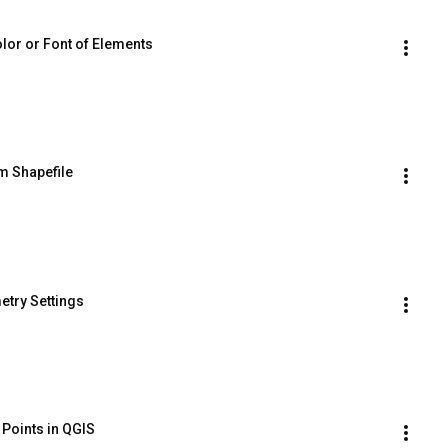
lor or Font of Elements
m Shapefile
etry Settings
 Points in QGIS