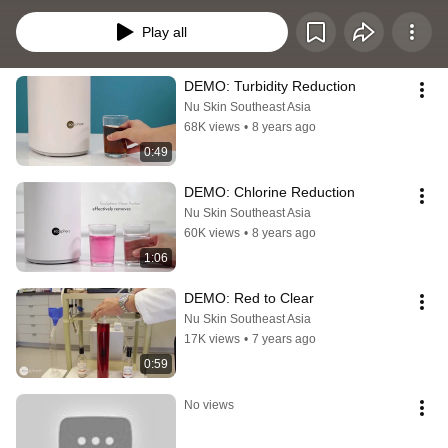
clean, safe water!
Play all
DEMO: Turbidity Reduction
Nu Skin Southeast Asia
68K views
•
8 years ago
0:49
DEMO: Chlorine Reduction
Nu Skin Southeast Asia
60K views
•
8 years ago
1:06
DEMO: Red to Clear
Nu Skin Southeast Asia
17K views
•
7 years ago
0:59
No views