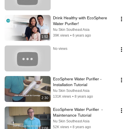
Drink Healthy with EcoSphere 
Water Purifier!
Nu Skin Southeast Asia
39K views
•
6 years ago
1:52
No views
EcoSphere Water Purifier - 
Installation Tutorial
Nu Skin Southeast Asia
131K views
•
8 years ago
2:30
EcoSphere Water Purifier  - 
Maintenance Tutorial
Nu Skin Southeast Asia
52K views
•
8 years ago
2:08