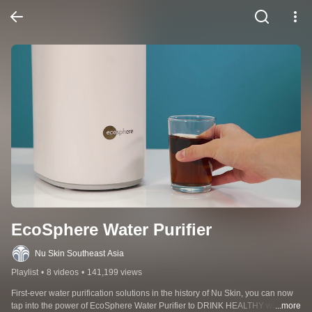
EcoSphere Water Purifier
Nu Skin Southeast Asia
Playlist
•
8 videos
•
141,199 views
First-ever water purification solutions in the history of Nu Skin, you can now 
tap into the power of EcoSphere Water Purifier to DRINK HEALTHY with 
...more