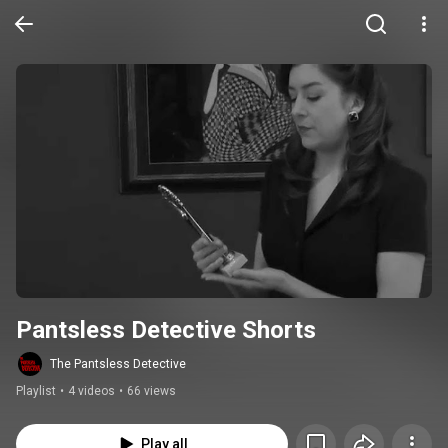
Pantsless Detective Shorts
The Pantsless Detective
Playlist
•
4 videos
•
66 views
Play all