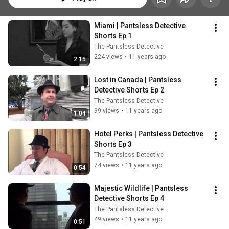
Miami | Pantsless Detective 
Shorts Ep 1
The Pantsless Detective
224 views
•
11 years ago
2:15
Lost in Canada | Pantsless 
Detective Shorts Ep 2
The Pantsless Detective
99 views
•
11 years ago
1:04
Hotel Perks | Pantsless Detective 
Shorts Ep 3
The Pantsless Detective
74 views
•
11 years ago
0:54
Majestic Wildlife | Pantsless 
Detective Shorts Ep 4
The Pantsless Detective
49 views
•
11 years ago
0:51