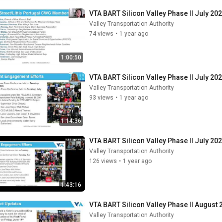
VTA BART Silicon Valley Phase II July 202
Valley Transportation Authority
74 views
•
1 year ago
1:00:50
VTA BART Silicon Valley Phase II July 2
Valley Transportation Authority
93 views
•
1 year ago
1:14:36
VTA BART Silicon Valley Phase II July 
Valley Transportation Authority
126 views
•
1 year ago
1:43:16
VTA BART Silicon Valley Phase II August 
Valley Transportation Authority