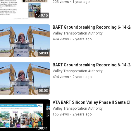
203 views
•
1 year ago
1:40:15
BART Groundbreaking Recording 6-14-2
Valley Transportation Authority
494 views
•
2 years ago
58:03
BART Groundbreaking Recording 6-14-2
Valley Transportation Authority
494 views
•
2 years ago
58:03
VTA BART Silicon Valley Phase II Santa 
Valley Transportation Authority
165 views
•
2 years ago
1:08:41