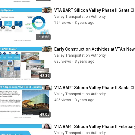
VTA BART Silicon Valley Phase II Santa 
Valley Transportation Authority
194 views
•
3 years ago
1:18:58
Early Construction Activities at VTA's Ne
Valley Transportation Authority
630 views
•
3 years ago
42:39
VTA BART Silicon Valley Phase II Santa 
Valley Transportation Authority
405 views
•
3 years ago
49:05
VTA BART Silicon Valley Phase II Februar
Valley Transportation Authority