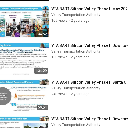
VTA BART Silicon Valley Phase II May 202
Valley Transportation Authority
109 views
•
2 years ago
1:34:52
VTA BART Silicon Valley Phase II Downt
Valley Transportation Authority
163 views
•
2 years ago
1:34:29
VTA BART Silicon Valley Phase II Santa 
Valley Transportation Authority
240 views
•
2 years ago
59:54
VTA BART Silicon Valley Phase II Downt
Valley Transportation Authority