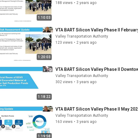
188 views
•
2 years ago
1:10:03
VTA BART Silicon Valley Phase II Februar
Valley Transportation Authority
123 views
•
2 years ago
1:20:03
VTA BART Silicon Valley Phase II Downt
Valley Transportation Authority
302 views
•
3 years ago
1:18:22
VTA BART Silicon Valley Phase II May 202
Valley Transportation Authority
163 views
•
3 years ago
1:19:58