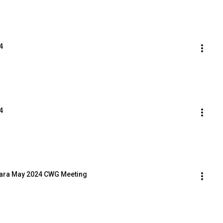
4
4
Clara May 2024 CWG Meeting