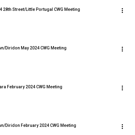
4 28th Street/Little Portugal CWG Meeting
own/Diridon May 2024 CWG Meeting
Clara February 2024 CWG Meeting
own/Diridon February 2024 CWG Meeting