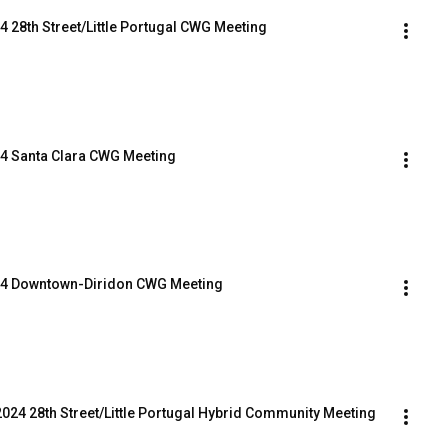
4 28th Street/Little Portugal CWG Meeting
024 Santa Clara CWG Meeting
2024 Downtown-Diridon CWG Meeting
2024 28th Street/Little Portugal Hybrid Community Meeting