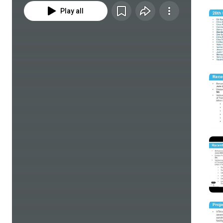
Play all