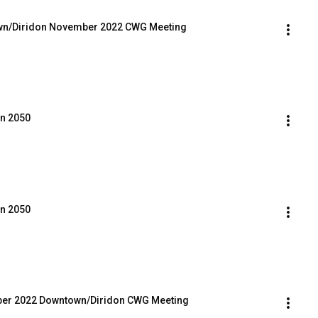
town/Diridon November 2022 CWG Meeting
an 2050
an 2050
mber 2022 Downtown/Diridon CWG Meeting