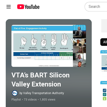
Al
Play all
VTA’s BART Silicon 
Valley Extension
by Valley Transportation Authority
Playlist
•
73 videos
•
1,805 views