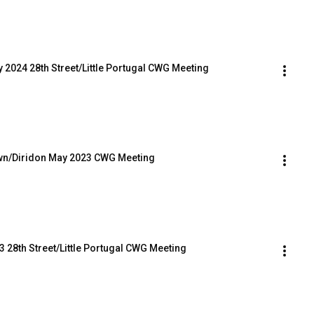
y 2024 28th Street/Little Portugal CWG Meeting
own/Diridon May 2023 CWG Meeting
3 28th Street/Little Portugal CWG Meeting