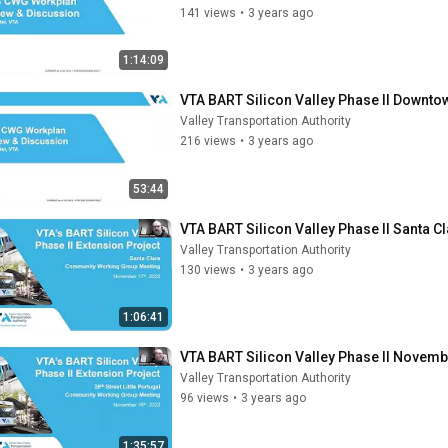
141 views
•
3 years ago
1:14:09
VTA BART Silicon Valley Phase II Downt
Valley Transportation Authority
216 views
•
3 years ago
53:44
VTA BART Silicon Valley Phase II Santa
Valley Transportation Authority
130 views
•
3 years ago
1:06:41
VTA BART Silicon Valley Phase II Novembe
Valley Transportation Authority
96 views
•
3 years ago
1:35:57