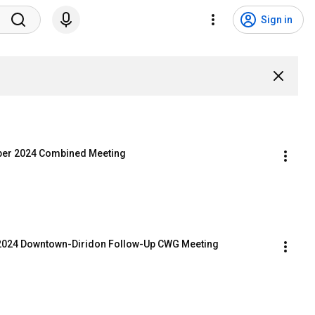
Sign in
mber 2024 Combined Meeting
t 2024 Downtown-Diridon Follow-Up CWG Meeting