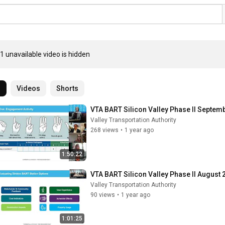
1 unavailable video is hidden
l
Videos
Shorts
VTA BART Silicon Valley Phase II Septe
Valley Transportation Authority
268 views
•
1 year ago
1:50:22
VTA BART Silicon Valley Phase II Augus
Valley Transportation Authority
90 views
•
1 year ago
1:01:25