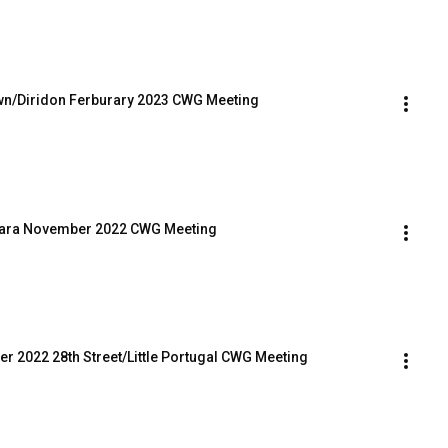
own/Diridon Ferburary 2023 CWG Meeting
 Clara November 2022 CWG Meeting
r 2022 28th Street/Little Portugal CWG Meeting