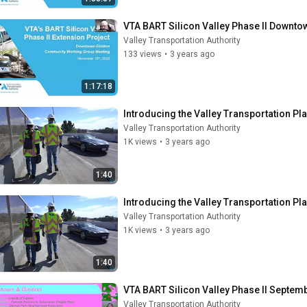
VTA BART Silicon Valley Phase II Down
Valley Transportation Authority
133 views
•
3 years ago
1:17:18
Introducing the Valley Transportation Pl
Valley Transportation Authority
1K views
•
3 years ago
1:40
Introducing the Valley Transportation Pl
Valley Transportation Authority
1K views
•
3 years ago
1:40
VTA BART Silicon Valley Phase II Septe
Valley Transportation Authority