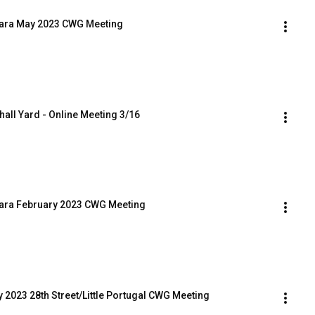
Clara May 2023 CWG Meeting
whall Yard - Online Meeting 3/16
Clara February 2023 CWG Meeting
y 2023 28th Street/Little Portugal CWG Meeting