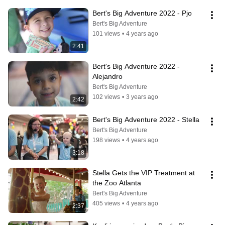
Bert's Big Adventure 2022 - Pjo
Bert's Big Adventure
101 views
•
4 years ago
2:41
Bert's Big Adventure 2022 - 
Alejandro
Bert's Big Adventure
102 views
•
3 years ago
2:42
Bert's Big Adventure 2022 - Stella
Bert's Big Adventure
198 views
•
4 years ago
3:18
Stella Gets the VIP Treatment at 
the Zoo Atlanta
Bert's Big Adventure
405 views
•
4 years ago
2:37