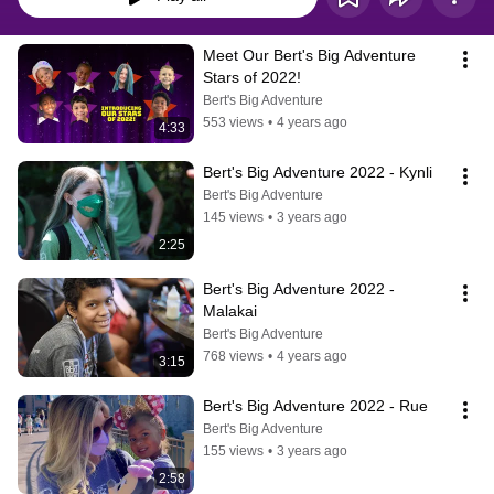
Meet Our Bert's Big Adventure 
Stars of 2022!
Bert's Big Adventure
553 views
•
4 years ago
4:33
Bert's Big Adventure 2022 - Kynli
Bert's Big Adventure
145 views
•
3 years ago
2:25
Bert's Big Adventure 2022 - 
Malakai
Bert's Big Adventure
768 views
•
4 years ago
3:15
Bert's Big Adventure 2022 - Rue
Bert's Big Adventure
155 views
•
3 years ago
2:58