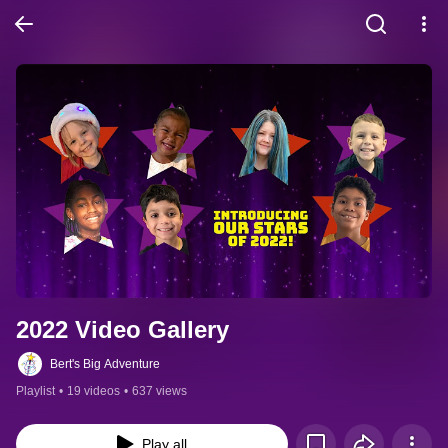
2022 Video Gallery
Bert's Big Adventure
Playlist
•
19 videos
•
637 views
Play all