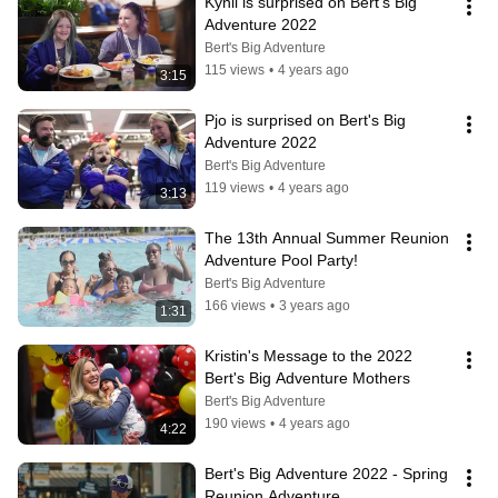
Kynli is surprised on Bert's Big 
Adventure 2022
Bert's Big Adventure
115 views
•
4 years ago
3:15
Pjo is surprised on Bert's Big 
Adventure 2022
Bert's Big Adventure
119 views
•
4 years ago
3:13
The 13th Annual Summer Reunion 
Adventure Pool Party!
Bert's Big Adventure
166 views
•
3 years ago
1:31
Kristin's Message to the 2022 
Bert's Big Adventure Mothers
Bert's Big Adventure
190 views
•
4 years ago
4:22
Bert's Big Adventure 2022 - Spring 
Reunion Adventure