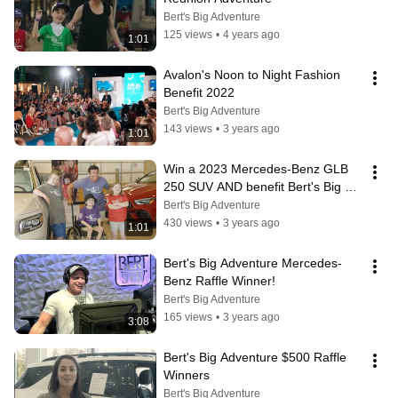
Bert's Big Adventure
125 views
•
4 years ago
1:01
Avalon's Noon to Night Fashion 
Benefit 2022
Bert's Big Adventure
143 views
•
3 years ago
1:01
Win a 2023 Mercedes-Benz GLB 
250 SUV AND benefit Bert's Big 
Adventure!
Bert's Big Adventure
430 views
•
3 years ago
1:01
Bert's Big Adventure Mercedes-
Benz Raffle Winner!
Bert's Big Adventure
165 views
•
3 years ago
3:08
Bert's Big Adventure $500 Raffle 
Winners
Bert's Big Adventure