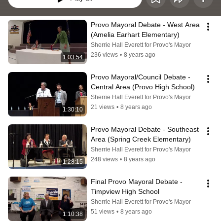
Provo Mayoral Debate - West Area 
(Amelia Earhart Elementary)
Sherrie Hall Everett for Provo's Mayor
236 views
•
8 years ago
1:03:54
Provo Mayoral/Council Debate - 
Central Area (Provo High School)
Sherrie Hall Everett for Provo's Mayor
21 views
•
8 years ago
1:30:10
Provo Mayoral Debate - Southeast 
Area (Spring Creek Elementary)
Sherrie Hall Everett for Provo's Mayor
248 views
•
8 years ago
1:28:15
Final Provo Mayoral Debate - 
Timpview High School
Sherrie Hall Everett for Provo's Mayor
51 views
•
8 years ago
1:10:38