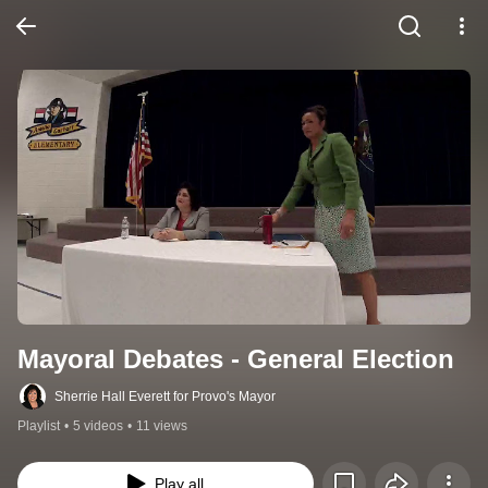
Mayoral Debates - General Election
Sherrie Hall Everett for Provo's Mayor
Playlist
•
5 videos
•
11 views
Play all