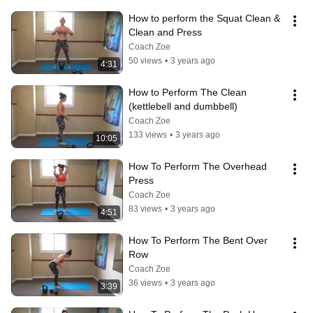
How to perform the Squat Clean & 
Clean and Press
Coach Zoe
50 views
•
3 years ago
4:31
How to Perform The Clean 
(kettlebell and dumbbell)
Coach Zoe
133 views
•
3 years ago
10:05
How To Perform The Overhead 
Press
Coach Zoe
83 views
•
3 years ago
4:51
How To Perform The Bent Over 
Row
Coach Zoe
36 views
•
3 years ago
3:39