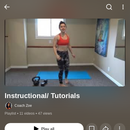
Instructional/ Tutorials
Coach Zoe
Playlist
•
11 videos
•
47 views
Play all