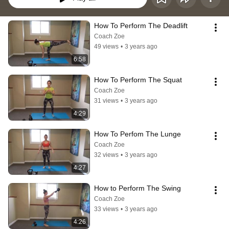
How To Perform The Deadlift
Coach Zoe
49 views
•
3 years ago
6:58
How To Perform The Squat
Coach Zoe
31 views
•
3 years ago
4:29
How To Perfom The Lunge
Coach Zoe
32 views
•
3 years ago
4:27
How to Perform The Swing
Coach Zoe
33 views
•
3 years ago
4:26