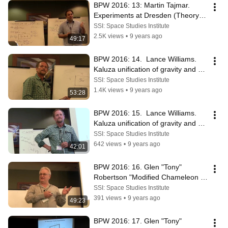
BPW 2016: 13: Martin Tajmar.  
Experiments at Dresden (Theory 
into Practice)
SSI: Space Studies Institute
2.5K views
•
9 years ago
49:17
BPW 2016: 14.  Lance Williams. 
Kaluza unification of gravity and 
EM (pt1)
SSI: Space Studies Institute
1.4K views
•
9 years ago
53:28
BPW 2016: 15.  Lance Williams. 
Kaluza unification of gravity and 
EM (pt2)
SSI: Space Studies Institute
642 views
•
9 years ago
42:01
BPW 2016: 16. Glen "Tony" 
Robertson "Modified Chameleon 
Cosmology" (pt 1)
SSI: Space Studies Institute
391 views
•
9 years ago
49:23
BPW 2016: 17. Glen "Tony" 