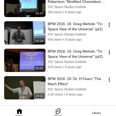
Robertson "Modified Chameleon 
Cosmology" (pt2)
SSI: Space Studies Institute
284 views
•
9 years ago
54:47
BPW 2016: 18. Greg Meholic "Tri-
Space View of the Universe" (pt1)
SSI: Space Studies Institute
659 views
•
9 years ago
50:59
BPW 2016: 19. Greg Meholic "Tri-
Space View of the Universe" (pt2)
SSI: Space Studies Institute
418 views
•
9 years ago
50:01
BPW 2016: 20. Dr. H Fearn "The 
Mach Effect"
SSI: Space Studies Institute
3.2K views
•
9 years ago
10:32
Library