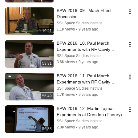
BPW 2016: 09.  Mach Effect 
Discussion
SSI: Space Studies Institute
1.1K views
•
9 years ago
1:10:41
BPW 2016: 10. Paul March, 
Experiments with RF Cavity 
Thrusters (pt1)
SSI: Space Studies Institute
3.6K views
•
9 years ago
53:31
BPW 2016: 11. Paul March, 
Experiments with RF Cavity 
Thrusters (pt2)
SSI: Space Studies Institute
1.7K views
•
9 years ago
56:49
BPW 2016: 12: Martin Tajmar.  
Experiments at Dresden (Theory)
SSI: Space Studies Institute
2.8K views
•
9 years ago
56:38