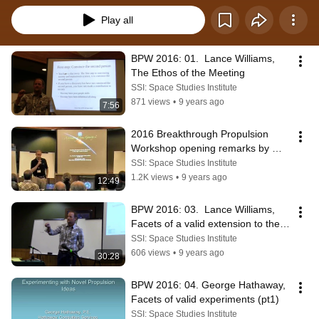
Play all
BPW 2016: 01.  Lance Williams, 
The Ethos of the Meeting
SSI: Space Studies Institute
871 views
•
9 years ago
7:56
2016 Breakthrough Propulsion 
Workshop opening remarks by 
SSI's Gary Hudson
SSI: Space Studies Institute
1.2K views
•
9 years ago
12:49
BPW 2016: 03.  Lance Williams, 
Facets of a valid extension to the 
laws of physics
SSI: Space Studies Institute
606 views
•
9 years ago
30:28
BPW 2016: 04. George Hathaway, 
Facets of valid experiments (pt1)
SSI: Space Studies Institute