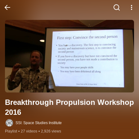
Breakthrough Propulsion Workshop 
2016
SSI: Space Studies Institute
Playlist
•
27 videos
•
2,926 views