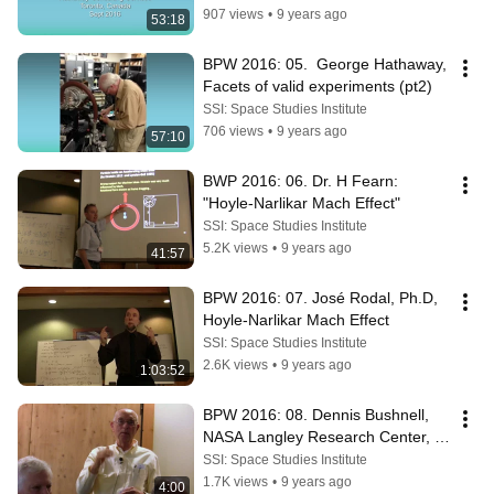
907 views
•
9 years ago
53:18
BPW 2016: 05.  George Hathaway, 
Facets of valid experiments (pt2)
SSI: Space Studies Institute
706 views
•
9 years ago
57:10
BWP 2016: 06. Dr. H Fearn: 
"Hoyle-Narlikar Mach Effect"
SSI: Space Studies Institute
5.2K views
•
9 years ago
41:57
BPW 2016: 07. José Rodal, Ph.D, 
Hoyle-Narlikar Mach Effect
SSI: Space Studies Institute
2.6K views
•
9 years ago
1:03:52
BPW 2016: 08. Dennis Bushnell, 
NASA Langley Research Center, 
"On this workshop"
SSI: Space Studies Institute
1.7K views
•
9 years ago
4:00