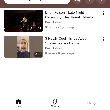
Brian Felsen - Late Night 
Ceremony: Heartbreak Ritual - 
Edinburgh Festival Fringe 2019
Brian Felsen
31 views
•
6 years ago
33:11
3 Really Cool Things About 
Shakespeare’s Hamlet
Brian Felsen
6 views
•
6 years ago
6:44
Library
Home
Shorts