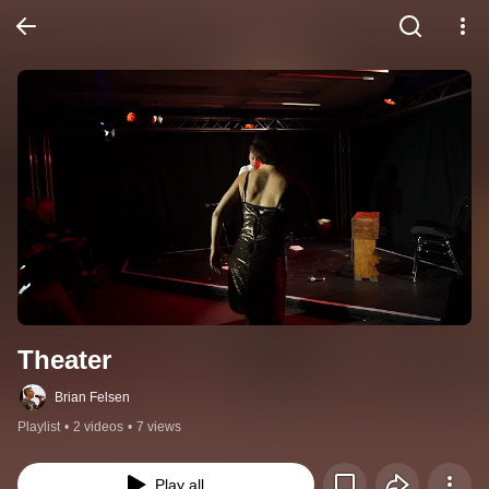
Theater
Brian Felsen
Playlist
•
2 videos
•
7 views
Play all