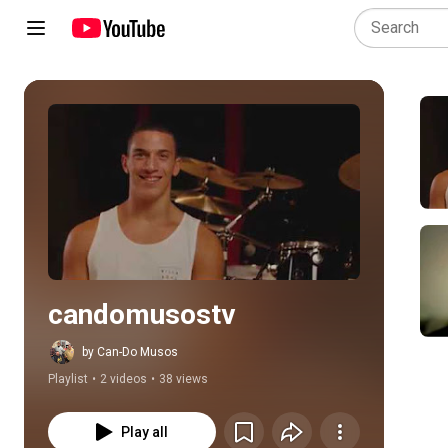
Play all
candomusostv
by Can-Do Musos
Playlist
•
2 videos
•
38 views
Play all