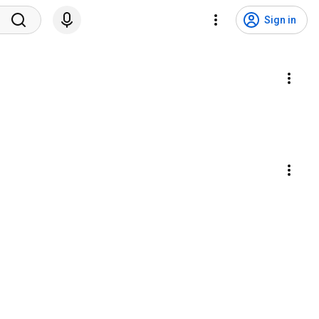
Sign in