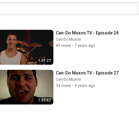
Can-Do Musos TV - Episode 24
Can-Do Musos
89 views
•
7 years ago
1:01:27
Can-Do Musos TV - Episode 27
Can-Do Musos
34 views
•
6 years ago
1:03:47