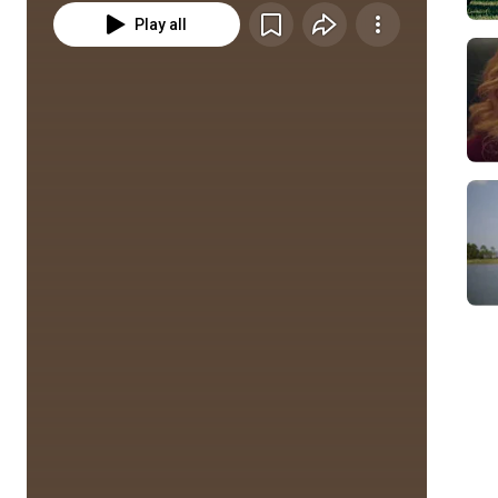
Play all