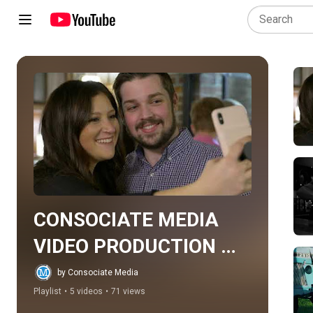
Play all
CONSOCIATE MEDIA 
VIDEO PRODUCTION 
PORTFOLIO
by Consociate Media
Playlist
•
5 videos
•
71 views