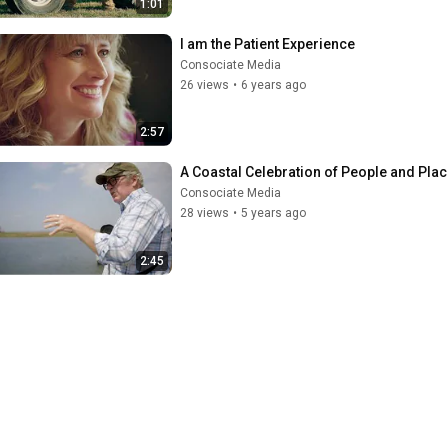
1:01
I am the Patient Experience
Consociate Media
26 views
•
6 years ago
2:57
A Coastal Celebration of People and Pla
Consociate Media
28 views
•
5 years ago
2:45