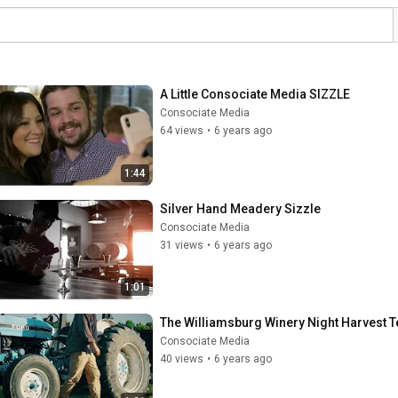
A Little Consociate Media SIZZLE
Consociate Media
64 views
•
6 years ago
1:44
Silver Hand Meadery Sizzle
Consociate Media
31 views
•
6 years ago
1:01
The Williamsburg Winery Night Harvest 
Consociate Media
40 views
•
6 years ago