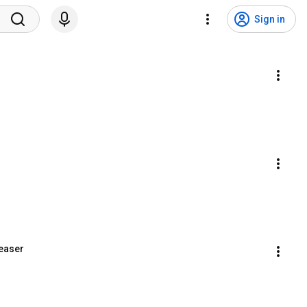
Sign in
Teaser