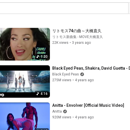
リトモス74の曲～大橋直久
リトモス新曲集 - MOVE大橋直久
22K views
•
3 years ago
1:20
Black Eyed Peas, Shakira, David Guetta -
Black Eyed Peas
275M views
•
4 years ago
4:16
Anitta - Envolver [Official Music Video]
Anitta
920M views
•
4 years ago