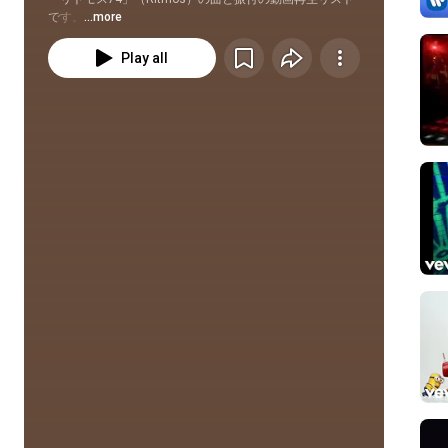
です。
...more
Play all