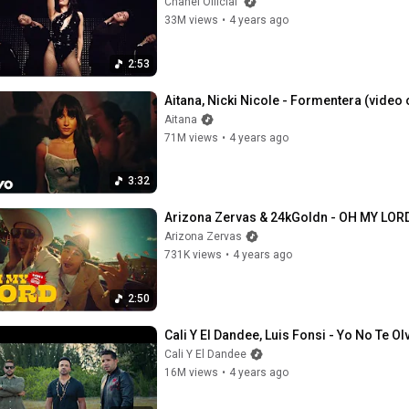
Chanel Official
33M views
•
4 years ago
2:53
Aitana, Nicki Nicole - Formentera (video o
Aitana
71M views
•
4 years ago
3:32
Arizona Zervas & 24kGoldn - OH MY LORD 
Arizona Zervas
731K views
•
4 years ago
2:50
Cali Y El Dandee, Luis Fonsi - Yo No Te Ol
Cali Y El Dandee
16M views
•
4 years ago