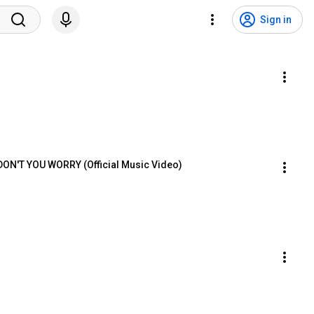
Sign in
 DON'T YOU WORRY (Official Music Video)