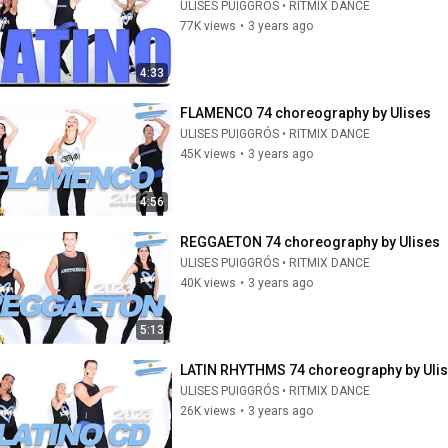
ULISES PUIGGRÓS • RITMIX DANCE
77K views
•
3 years ago
4:33
FLAMENCO 74 choreography by Ulises
ULISES PUIGGRÓS • RITMIX DANCE
45K views
•
3 years ago
4:56
REGGAETON 74 choreography by Ulises
ULISES PUIGGRÓS • RITMIX DANCE
40K views
•
3 years ago
5:13
LATIN RHYTHMS 74 choreography by Uli
ULISES PUIGGRÓS • RITMIX DANCE
26K views
•
3 years ago