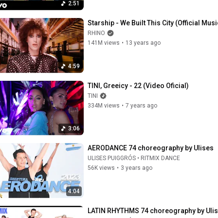
2:51
Starship - We Built This City (Official Mus
RHINO
141M views
•
13 years ago
4:59
TINI, Greeicy - 22 (Video Oficial)
TINI
334M views
•
7 years ago
3:06
AERODANCE 74 choreography by Ulises
ULISES PUIGGRÓS • RITMIX DANCE
56K views
•
3 years ago
4:04
LATIN RHYTHMS 74 choreography by Ulis