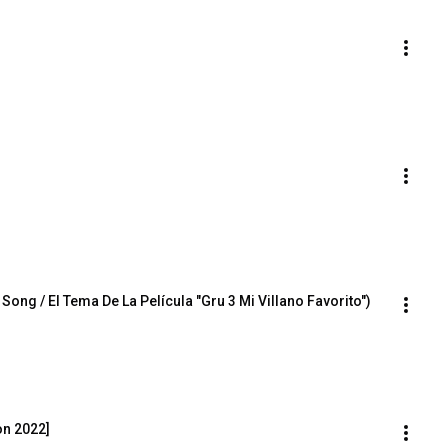
ng / El Tema De La Película "Gru 3 Mi Villano Favorito")
on 2022]