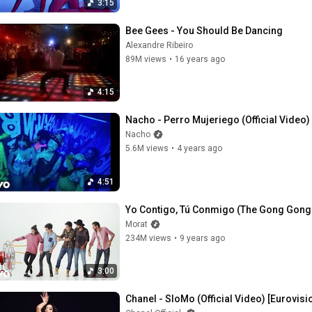
3:15
Bee Gees - You Should Be Dancing
Alexandre Ribeiro
89M views
•
16 years ago
4:15
Nacho - Perro Mujeriego (Official Video)
Nacho
5.6M views
•
4 years ago
4:51
Yo Contigo, Tú Conmigo (The Gong Gong So
Morat
234M views
•
9 years ago
3:00
Chanel - SloMo (Official Video) [Eurovisi