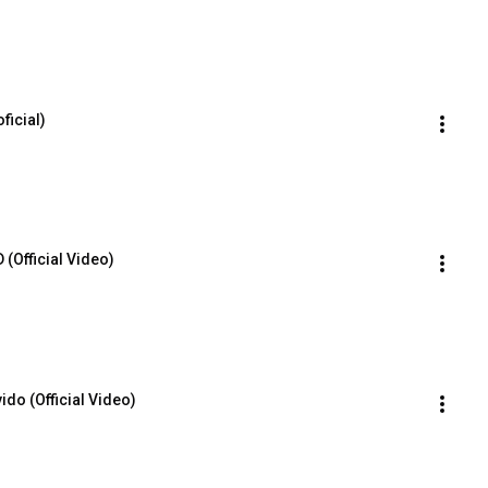
ficial)
(Official Video)
vido (Official Video)