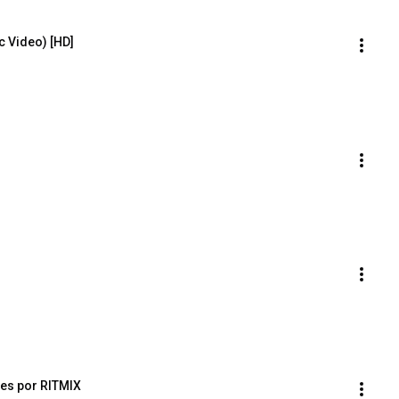
ic Video) [HD]
es por RITMIX