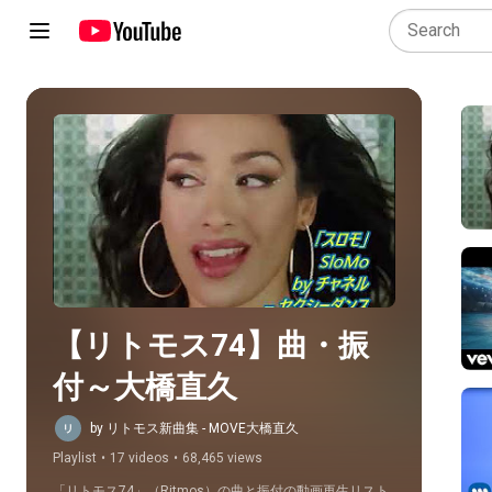
Play all
【リトモス74】曲・振
付～大橋直久
by リトモス新曲集 - MOVE大橋直久
Playlist
•
17 videos
•
68,465 views
「リトモス74」（Ritmos）の曲と振付の動画再生リスト