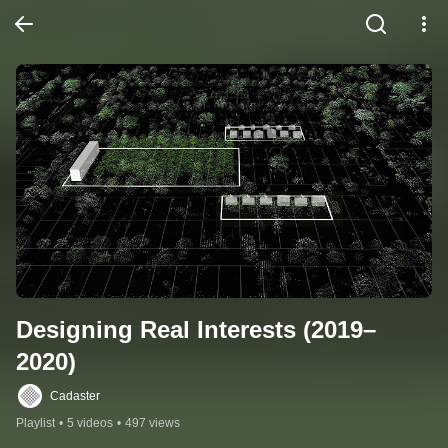
Designing Real Interests (2019–
2020)
Cadaster
Playlist
•
5 videos
•
497 views