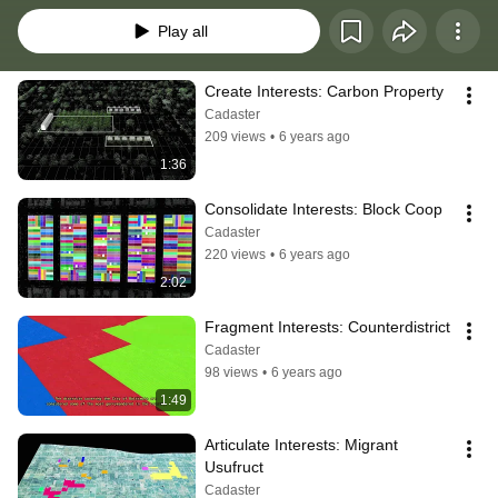
Play all
Create Interests: Carbon Property
Cadaster
209 views
•
6 years ago
1:36
Consolidate Interests: Block Coop
Cadaster
220 views
•
6 years ago
2:02
Fragment Interests: Counterdistrict
Cadaster
98 views
•
6 years ago
1:49
Articulate Interests: Migrant 
Usufruct
Cadaster