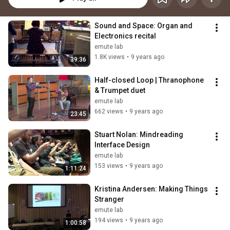
Sound and Space: Organ and 
Electronics recital
emute lab
1.8K views
•
9 years ago
39:36
Half-closed Loop | Thranophone 
& Trumpet duet
emute lab
662 views
•
9 years ago
23:45
Stuart Nolan: Mindreading 
Interface Design
emute lab
153 views
•
9 years ago
1:11:24
Kristina Andersen: Making Things 
Stranger
emute lab
194 views
•
9 years ago
1:00:58