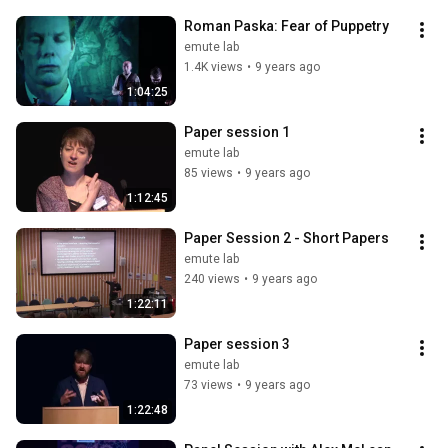
Roman Paska: Fear of Puppetry
emute lab
1.4K views
•
9 years ago
1:04:25
Paper session 1
emute lab
85 views
•
9 years ago
1:12:45
Paper Session 2 - Short Papers
emute lab
240 views
•
9 years ago
1:22:11
Paper session 3
emute lab
73 views
•
9 years ago
1:22:48