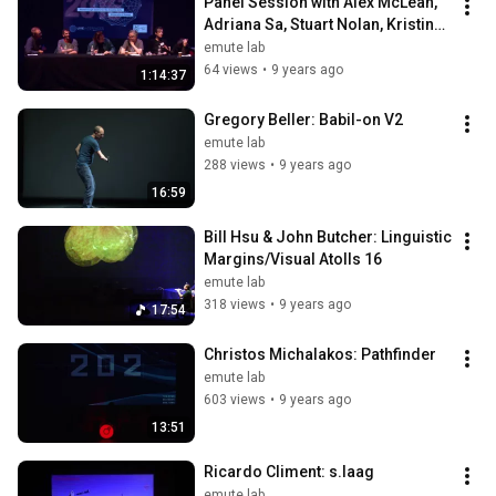
Panel Session with Alex McLean, 
Adriana Sa, Stuart Nolan, Kristina 
Andersen and Roman Paska
emute lab
64 views
•
9 years ago
1:14:37
Gregory Beller: Babil-on V2
emute lab
288 views
•
9 years ago
16:59
Bill Hsu & John Butcher: Linguistic 
Margins/Visual Atolls 16
emute lab
318 views
•
9 years ago
17:54
Christos Michalakos: Pathfinder
emute lab
603 views
•
9 years ago
13:51
Ricardo Climent: s.laag
emute lab