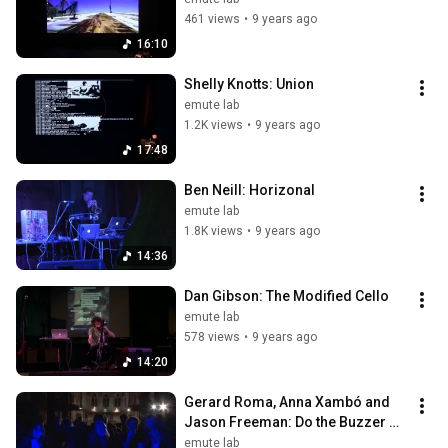
461 views
•
9 years ago
16:10
Shelly Knotts: Union
emute lab
1.2K views
•
9 years ago
17:48
Ben Neill: Horizonal
emute lab
1.8K views
•
9 years ago
14:36
Dan Gibson: The Modified Cello
emute lab
578 views
•
9 years ago
14:20
Gerard Roma, Anna Xambó and 
Jason Freeman: Do the Buzzer 
Shake
emute lab