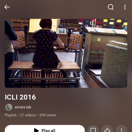
ICLI 2016
emute lab
Playlist
•
27 videos
•
599 views
Play all