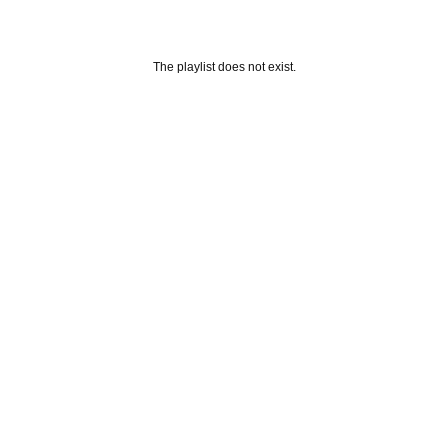
The playlist does not exist.