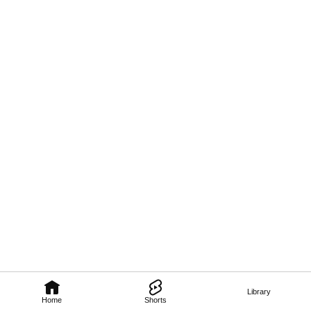
Library
Home
Shorts