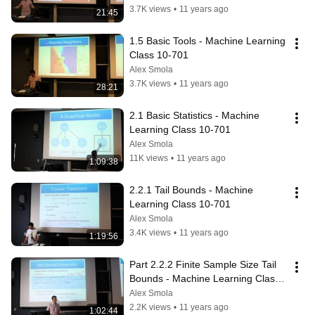
3.7K views
•
11 years ago
21:45
1.5 Basic Tools - Machine Learning 
Class 10-701
Alex Smola
3.7K views
•
11 years ago
28:21
2.1 Basic Statistics - Machine 
Learning Class 10-701
Alex Smola
11K views
•
11 years ago
1:09:38
2.2.1 Tail Bounds - Machine 
Learning Class 10-701
Alex Smola
3.4K views
•
11 years ago
1:19:56
Part 2.2.2 Finite Sample Size Tail 
Bounds - Machine Learning Class 
10-701
Alex Smola
2.2K views
•
11 years ago
1:02:44