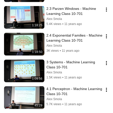
2.3 Parzen Windows - Machine 
Learning Class 10-701
Alex Smola
5.4K views
•
11 years ago
1:18:25
2.4 Exponential Families - Machine 
Learning Class 10-701
Alex Smola
3K views
•
11 years ago
1:18:50
3 Systems - Machine Learning 
Class 10-701
Alex Smola
1.5K views
•
11 years ago
1:09:56
4.1 Perceptron - Machine Learning 
Class 10-701
Alex Smola
5.7K views
•
11 years ago
45:29