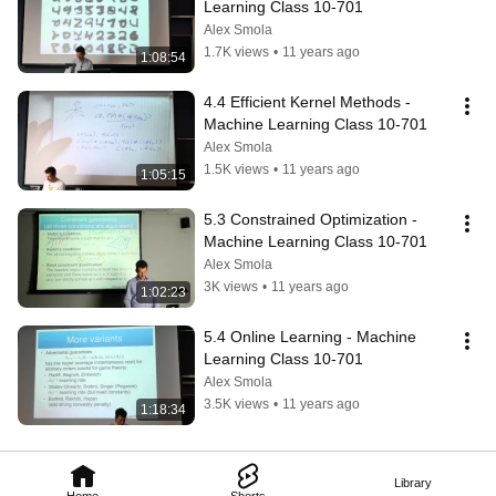
Learning Class 10-701
Alex Smola
1.7K views
•
11 years ago
1:08:54
4.4 Efficient Kernel Methods - 
Machine Learning Class 10-701
Alex Smola
1.5K views
•
11 years ago
1:05:15
5.3 Constrained Optimization - 
Machine Learning Class 10-701
Alex Smola
3K views
•
11 years ago
1:02:23
5.4 Online Learning - Machine 
Learning Class 10-701
Alex Smola
3.5K views
•
11 years ago
1:18:34
Library