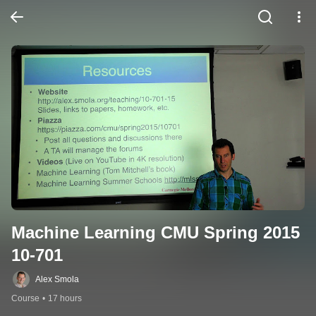
Machine Learning CMU Spring 2015 
10-701
Alex Smola
Course
•
17 hours