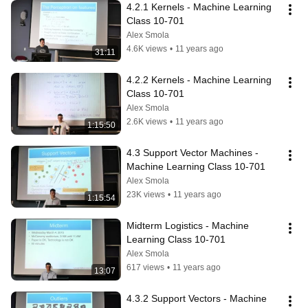
4.2.1 Kernels - Machine Learning 
Class 10-701
Alex Smola
4.6K views
•
11 years ago
31:11
4.2.2 Kernels - Machine Learning 
Class 10-701
Alex Smola
2.6K views
•
11 years ago
1:15:50
4.3 Support Vector Machines - 
Machine Learning Class 10-701
Alex Smola
23K views
•
11 years ago
1:15:54
Midterm Logistics - Machine 
Learning Class 10-701
Alex Smola
617 views
•
11 years ago
13:07
4.3.2 Support Vectors - Machine 