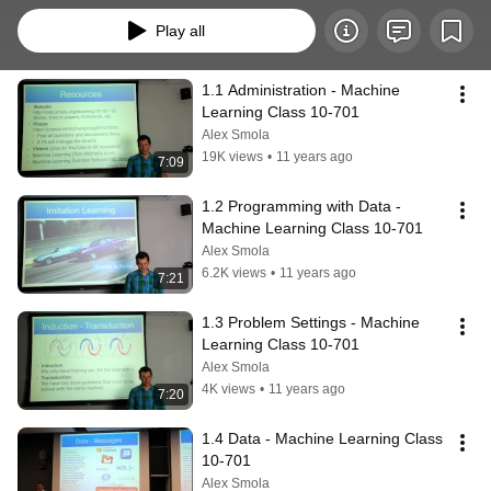
Play all
1.1 Administration - Machine 
Learning Class 10-701
Alex Smola
19K views
•
11 years ago
7:09
1.2 Programming with Data - 
Machine Learning Class 10-701
Alex Smola
6.2K views
•
11 years ago
7:21
1.3 Problem Settings - Machine 
Learning Class 10-701
Alex Smola
4K views
•
11 years ago
7:20
1.4 Data - Machine Learning Class 
10-701
Alex Smola