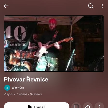
Pivovar Řevnice
after40cz
Playlist
•
7 videos
•
99 views
Play all