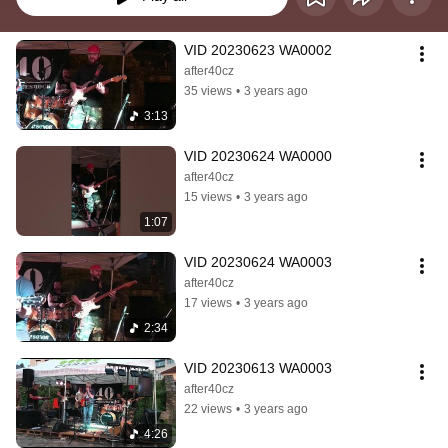
VID 20230623 WA0002
after40cz
35 views
•
3 years ago
3:13
VID 20230624 WA0000
after40cz
15 views
•
3 years ago
1:07
VID 20230624 WA0003
after40cz
17 views
•
3 years ago
2:34
VID 20230613 WA0003
after40cz
22 views
•
3 years ago
4:26