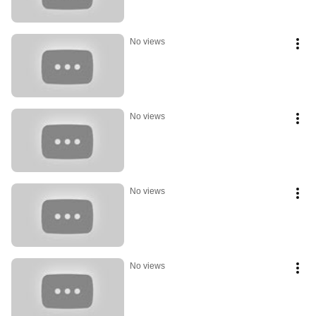
No views
No views
No views
No views