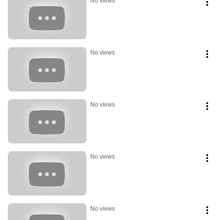
No views
No views
No views
No views
No views