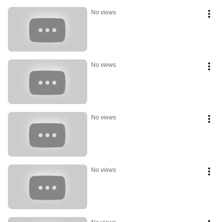
No views
No views
No views
No views