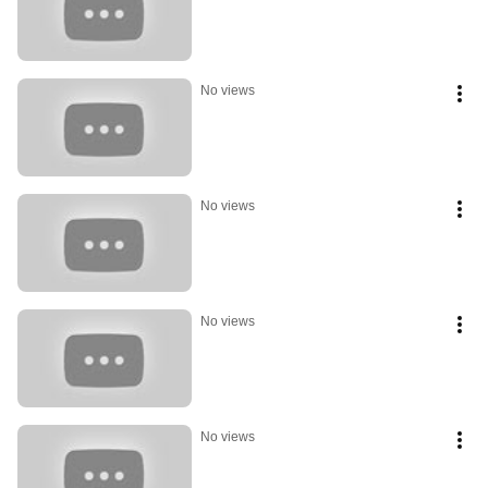
No views
No views
No views
No views