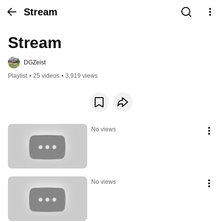
Stream
Stream
DGZeist
Playlist
•
25 videos
•
3,919 views
No views
No views