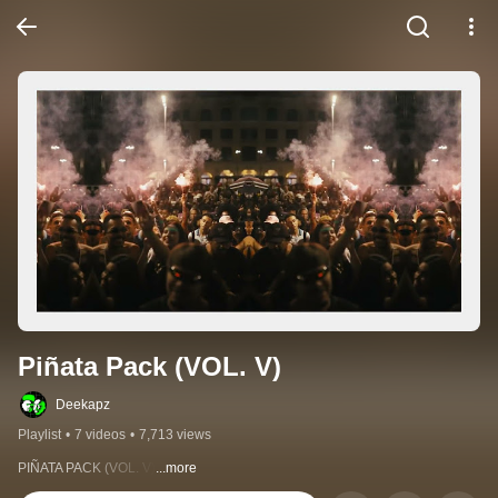
Piñata Pack (VOL. V)
Deekapz
Playlist
•
7 videos
•
7,713 views
PIÑATA PACK (VOL. V)
...more