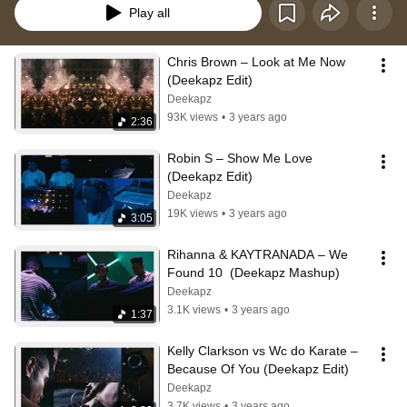
Play all
Chris Brown – Look at Me Now 
(Deekapz Edit)
Deekapz
93K views
•
3 years ago
2:36
Robin S – Show Me Love 
(Deekapz Edit)
Deekapz
19K views
•
3 years ago
3:05
Rihanna & KAYTRANADA – We 
Found 10  (Deekapz Mashup)
Deekapz
3.1K views
•
3 years ago
1:37
Kelly Clarkson vs Wc do Karate – 
Because Of You (Deekapz Edit)
Deekapz
3.7K views
•
3 years ago