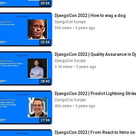
30:54
DjangoCon 2022 | How to wag a dog
DjangoCon Europe
536 views
•
3 years ago
25:54
DjangoCon 2022 | Quality Assurance in D
DjangoCon Europe
3.1K views
•
3 years ago
28:40
DjangoCon 2022 | Predict Lightning Stri
DjangoCon Europe
436 views
•
3 years ago
27:34
DjangoCon 2022 | From React to htmx on a