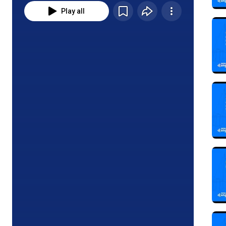
Play all