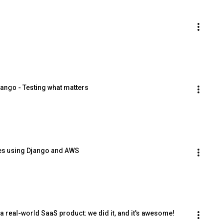
jango - Testing what matters
kes using Django and AWS
 real-world SaaS product: we did it, and it's awesome!