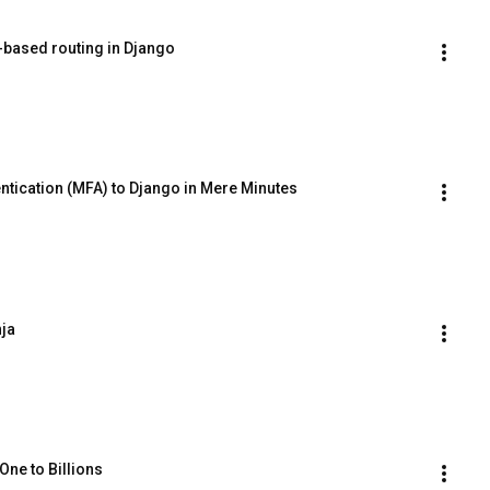
-based routing in Django
ntication (MFA) to Django in Mere Minutes
nja
One to Billions