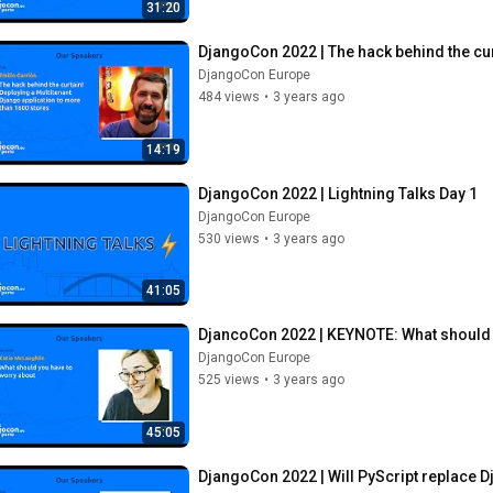
31:20
DjangoCon 2022 | The hack behind the cur
DjangoCon Europe
484 views
•
3 years ago
14:19
DjangoCon 2022 | Lightning Talks Day 1
DjangoCon Europe
530 views
•
3 years ago
41:05
DjancoCon 2022 | KEYNOTE: What should 
DjangoCon Europe
525 views
•
3 years ago
45:05
DjangoCon 2022 | Will PyScript replace Dj