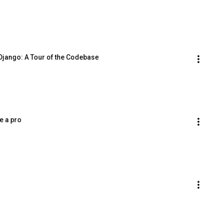
Django: A Tour of the Codebase
e a pro