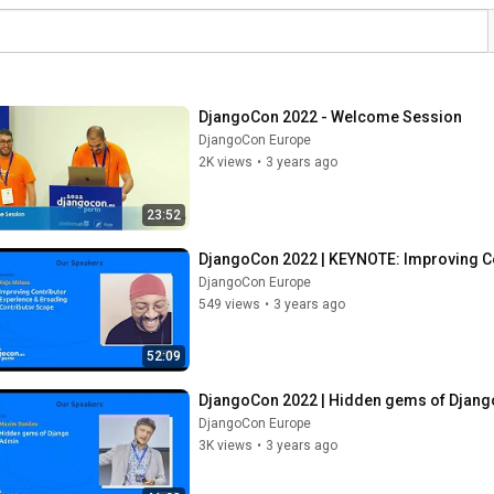
DjangoCon 2022 - Welcome Session
DjangoCon Europe
2K views
•
3 years ago
23:52
DjangoCon 2022 | KEYNOTE: Improving Co
DjangoCon Europe
549 views
•
3 years ago
52:09
DjangoCon 2022 | Hidden gems of Django
DjangoCon Europe
3K views
•
3 years ago