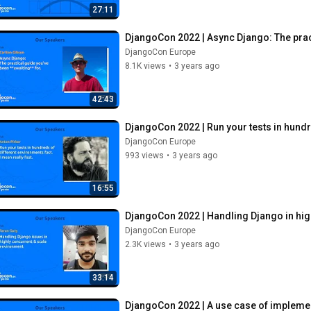
27:11
DjangoCon 2022 | Async Django: The pract
DjangoCon Europe
8.1K views
•
3 years ago
42:43
DjangoCon 2022 | Run your tests in hundre
DjangoCon Europe
993 views
•
3 years ago
16:55
DjangoCon 2022 | Handling Django in hig
DjangoCon Europe
2.3K views
•
3 years ago
33:14
DjangoCon 2022 | A use case of impleme