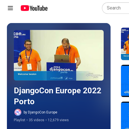
Play all
DjangoCon Europe 2022 
Porto
by DjangoCon Europe
Playlist
•
35 videos
•
12,679 views