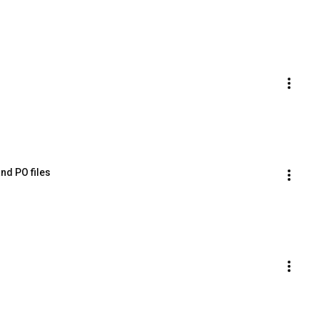
nd PO files