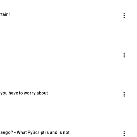
tain!
you have to worry about
ango? - What PyScript is and is not