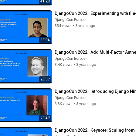
41:28
DjangoCon 2022 | Experimenting with file
DjangoCon Europe
854 views
•
3 years ago
30:04
DjangoCon 2022 | Add Multi-Factor Authe
DjangoCon Europe
3.4K views
•
3 years ago
26:37
DjangoCon 2022 | Introducing Django Ni
DjangoCon Europe
3.8K views
•
3 years ago
20:47
DjangoCon 2022 | Keynote: Scaling from 