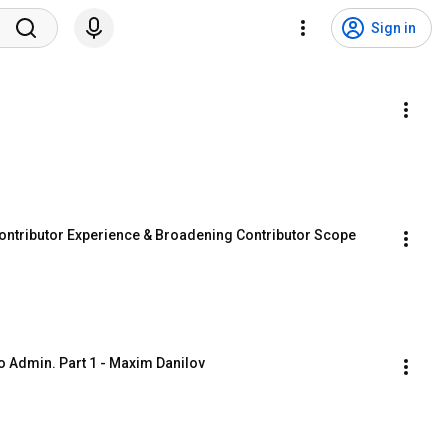
Sign in
ntributor Experience & Broadening Contributor Scope
 Admin. Part 1 - Maxim Danilov