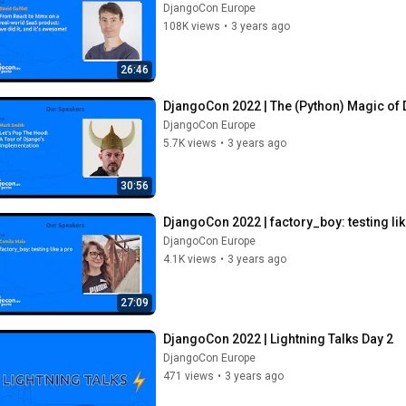
DjangoCon Europe
108K views
•
3 years ago
26:46
DjangoCon 2022 | The (Python) Magic of 
DjangoCon Europe
5.7K views
•
3 years ago
30:56
DjangoCon 2022 | factory_boy: testing lik
DjangoCon Europe
4.1K views
•
3 years ago
27:09
DjangoCon 2022 | Lightning Talks Day 2
DjangoCon Europe
471 views
•
3 years ago