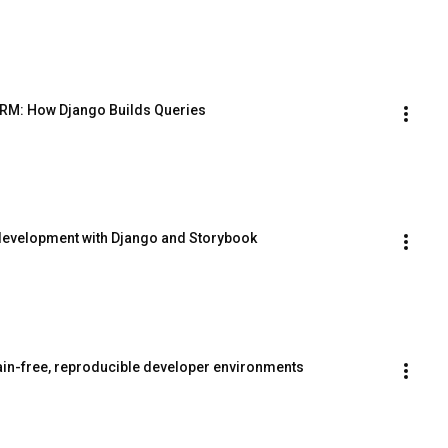
ORM: How Django Builds Queries
development with Django and Storybook
pain-free, reproducible developer environments