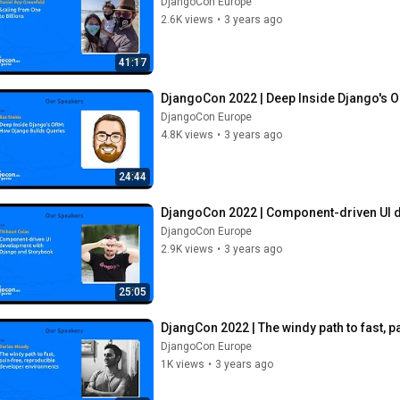
DjangoCon Europe
2.6K views
•
3 years ago
41:17
DjangoCon 2022 | Deep Inside Django's 
DjangoCon Europe
4.8K views
•
3 years ago
24:44
DjangoCon 2022 | Component-driven UI 
DjangoCon Europe
2.9K views
•
3 years ago
25:05
DjangCon 2022 | The windy path to fast, 
DjangoCon Europe
1K views
•
3 years ago