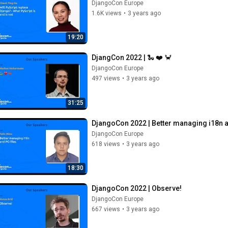
DjangoCon Europe
1.6K views
•
3 years ago
19:20
DjangCon 2022 | 🐍 ❤️ 🦀
DjangoCon Europe
497 views
•
3 years ago
31:25
DjangoCon 2022 | Better managing i18n a
DjangoCon Europe
618 views
•
3 years ago
18:30
DjangoCon 2022 | Observe!
DjangoCon Europe
667 views
•
3 years ago