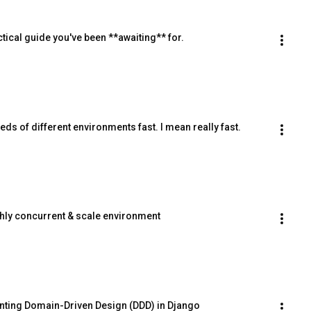
ical guide you've been **awaiting** for.
ds of different environments fast. I mean really fast.
hly concurrent & scale environment
nting Domain-Driven Design (DDD) in Django