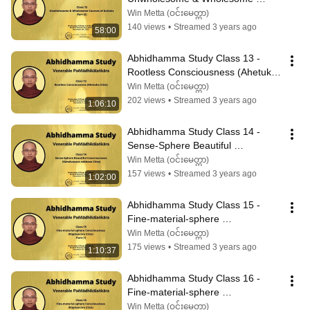
Courses of Actions Part (2)
Win Metta (ဝင်းမေတ္တာ)
140 views
•
Streamed 3 years ago
58:00
Abhidhamma Study Class 13 - 
Rootless Consciousness (Ahetuka 
Citta)
Win Metta (ဝင်းမေတ္တာ)
202 views
•
Streamed 3 years ago
1:06:10
Abhidhamma Study Class 14 - 
Sense-Sphere Beautiful 
Consciousness (Kāmāvacara-
Win Metta (ဝင်းမေတ္တာ)
sobhana Citta)
157 views
•
Streamed 3 years ago
1:02:00
Abhidhamma Study Class 15 - 
Fine-material-sphere 
Consciousness (Rūpāvacara Citta) 
Win Metta (ဝင်းမေတ္တာ)
Part (1)
175 views
•
Streamed 3 years ago
1:10:37
Abhidhamma Study Class 16 - 
Fine-material-sphere 
Consciousness (Rūpāvacara Citta) 
Win Metta (ဝင်းမေတ္တာ)