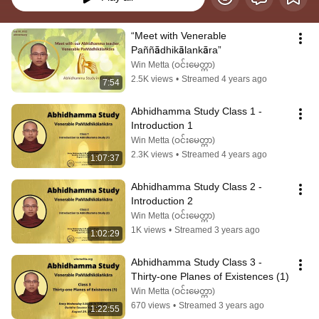
“Meet with Venerable 
Paññādhikālankāra”
Win Metta (ဝင်းမေတ္တာ)
2.5K views
•
Streamed 4 years ago
7:54
Abhidhamma Study Class 1 - 
Introduction 1
Win Metta (ဝင်းမေတ္တာ)
2.3K views
•
Streamed 4 years ago
1:07:37
Abhidhamma Study Class 2 - 
Introduction 2
Win Metta (ဝင်းမေတ္တာ)
1K views
•
Streamed 3 years ago
1:02:29
Abhidhamma Study Class 3 - 
Thirty-one Planes of Existences (1)
Win Metta (ဝင်းမေတ္တာ)
670 views
•
Streamed 3 years ago
1:22:55