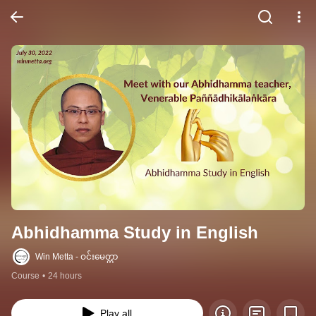
Abhidhamma Study in English
Win Metta - ဝင်းမေတ္တာ
Course
•
24 hours
Play all