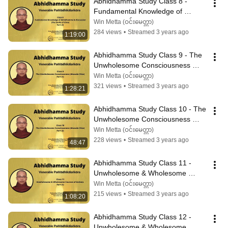
Abhidhamma Study Class 8 - 
Fundamental Knowledge of 
Abhidhamma & Discussion (2)
Win Metta (ဝင်းမေတ္တာ)
284 views
•
Streamed 3 years ago
1:19:00
Abhidhamma Study Class 9 - The 
Unwholesome Consciousness 
(Akusala Citta) Part (1)
Win Metta (ဝင်းမေတ္တာ)
321 views
•
Streamed 3 years ago
1:28:21
Abhidhamma Study Class 10 - The 
Unwholesome Consciousness 
(Akusala Citta) Part (2)
Win Metta (ဝင်းမေတ္တာ)
228 views
•
Streamed 3 years ago
48:47
Abhidhamma Study Class 11 - 
Unwholesome & Wholesome 
Courses of Actions Part (1)
Win Metta (ဝင်းမေတ္တာ)
215 views
•
Streamed 3 years ago
1:08:20
Abhidhamma Study Class 12 - 
Unwholesome & Wholesome 