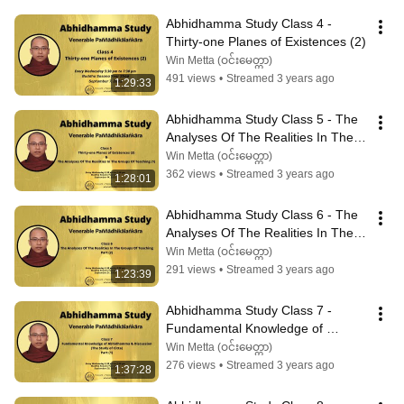
Abhidhamma Study Class 4 - 
Thirty-one Planes of Existences (2)
Win Metta (ဝင်းမေတ္တာ)
491 views
•
Streamed 3 years ago
1:29:33
Abhidhamma Study Class 5 - The 
Analyses Of The Realities In The 
Groups Of Teaching (1)
Win Metta (ဝင်းမေတ္တာ)
362 views
•
Streamed 3 years ago
1:28:01
Abhidhamma Study Class 6 - The 
Analyses Of The Realities In The 
Groups Of Teaching (2)
Win Metta (ဝင်းမေတ္တာ)
291 views
•
Streamed 3 years ago
1:23:39
Abhidhamma Study Class 7 - 
Fundamental Knowledge of 
Abhidhamma & Discussion (1)
Win Metta (ဝင်းမေတ္တာ)
276 views
•
Streamed 3 years ago
1:37:28