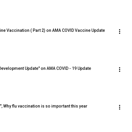
tine Vaccination ( Part 2) on AMA COVID Vaccine Update
 Development Update" on AMA COVID - 19 Update
 Why flu vaccination is so important this year