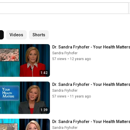
l
Videos
Shorts
Dr. Sandra Fryhofer - Your Health Matters
Sandra Fryhofer
57 views
•
12 years ago
1:42
Dr. Sandra Fryhofer - Your Health Matt
Sandra Fryhofer
57 views
•
11 years ago
1:39
Dr. Sandra Fryhofer - Your Health Matter
Sandra Fryhofer