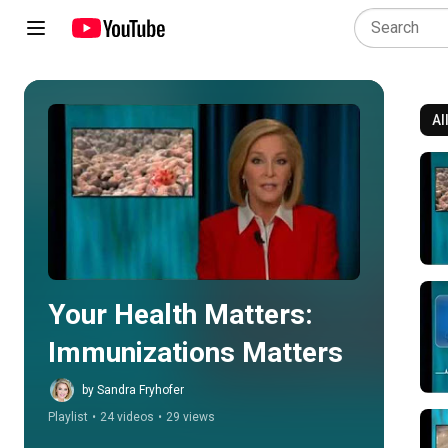
Al
Play all
Your Health Matters: 
Immunizations Matters
by Sandra Fryhofer
Playlist
•
24 videos
•
29 views