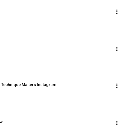
:  Technique Matters Instagram
ow