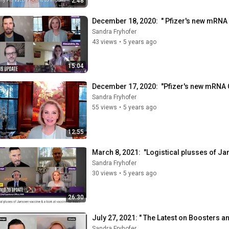
2:48
December 18, 2020:  " Pfizer's new mRNA
Sandra Fryhofer
43 views
•
5 years ago
15:04
December 17, 2020:  "Pfizer's new mRNA 
Sandra Fryhofer
55 views
•
5 years ago
12:55
March 8, 2021:  "Logistical plusses of 
Sandra Fryhofer
30 views
•
5 years ago
26:30
July 27, 2021: " The Latest on Boosters 
Sandra Fryhofer