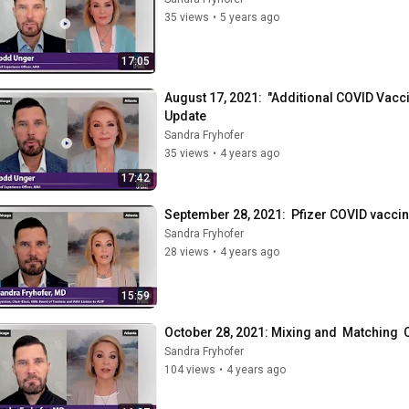
35 views
•
5 years ago
17:05
August 17, 2021:  "Additional COVID Va
Update
Sandra Fryhofer
35 views
•
4 years ago
17:42
September 28, 2021:  Pfizer COVID vacc
Sandra Fryhofer
28 views
•
4 years ago
15:59
October 28, 2021: Mixing and  Matching 
Sandra Fryhofer
104 views
•
4 years ago