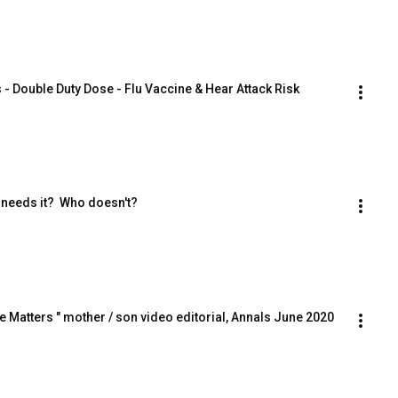
 - Double Duty Dose - Flu Vaccine & Hear Attack Risk
 needs it?  Who doesn't?
e Matters " mother / son video editorial, Annals June 2020