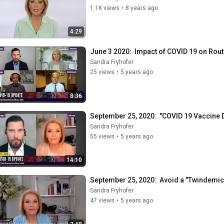
1.1K views
•
8 years ago
4:29
June 3 2020:  Impact of COVID 19 on Rou
Sandra Fryhofer
25 views
•
5 years ago
8:36
September 25, 2020:  "COVID 19 Vaccine
Sandra Fryhofer
55 views
•
5 years ago
14:10
September 25, 2020:  Avoid a "Twindemic",
Sandra Fryhofer
47 views
•
5 years ago