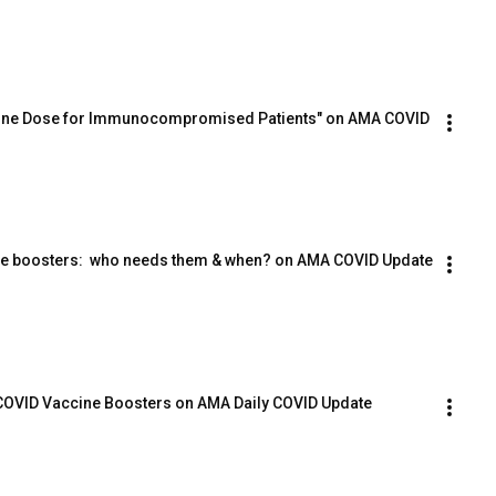
ccine Dose for Immunocompromised Patients" on AMA COVID 
ine boosters:  who needs them & when? on AMA COVID Update
 COVID Vaccine Boosters on AMA Daily COVID Update