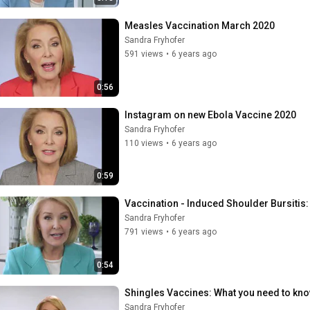
Measles Vaccination March 2020
Sandra Fryhofer
591 views
•
6 years ago
0:56
Instagram on new Ebola Vaccine 2020
Sandra Fryhofer
110 views
•
6 years ago
0:59
Vaccination - Induced Shoulder Bursitis
Sandra Fryhofer
791 views
•
6 years ago
0:54
Shingles Vaccines: What you need to kn
Sandra Fryhofer