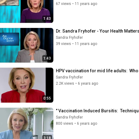
67 views
•
11 years ago
1:43
Dr. Sandra Fryhofer - Your Health Matters
Sandra Fryhofer
39 views
•
11 years ago
1:43
HPV vaccination for mid life adults:  Who
Sandra Fryhofer
2.2K views
•
6 years ago
0:55
" Vaccination Induced Bursitis:  Techniqu
Sandra Fryhofer
800 views
•
6 years ago
3:18