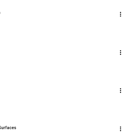
0
 Surfaces