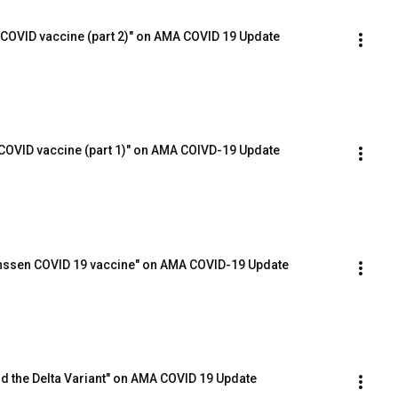
 COVID vaccine (part 2)" on AMA COVID 19 Update
COVID vaccine (part 1)" on AMA COIVD-19 Update
Janssen COVID 19 vaccine" on AMA COVID-19 Update
and the Delta Variant" on AMA COVID 19 Update