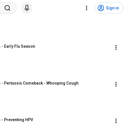
Sign in
 - Early Flu Season
ers - Pertussis Comeback - Whooping Cough
s - Preventing HPV