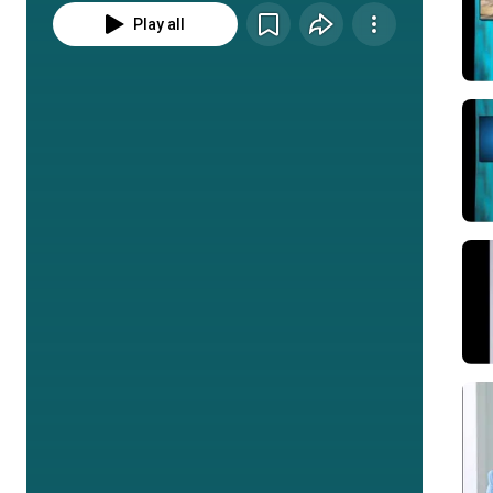
Play all