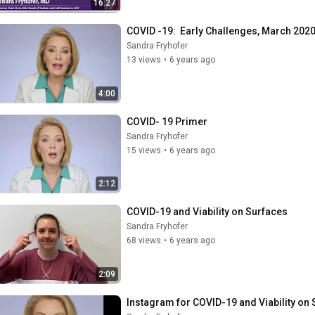
16:27
COVID -19:  Early Challenges, March 202
Sandra Fryhofer
13 views
•
6 years ago
4:00
COVID- 19 Primer
Sandra Fryhofer
15 views
•
6 years ago
2:12
COVID-19 and Viability on Surfaces
Sandra Fryhofer
68 views
•
6 years ago
2:09
Instagram for COVID-19 and Viability on