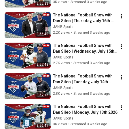
3K views
•
Streamed 3 weeks ago
3:55:23
The National Football Show with 
Dan Sileo | Thursday, July 16th 
2026
JAKIB Sports
2.2K views
•
Streamed 3 weeks ago
3:56:40
The National Football Show with 
Dan Sileo | Wednesday, July 15th 
2026
JAKIB Sports
2.7K views
•
Streamed 3 weeks ago
3:57:48
The National Football Show with 
Dan Sileo | Tuesday, July 14th 
2026
JAKIB Sports
2.8K views
•
Streamed 3 weeks ago
3:57:16
The National Football Show with 
Dan Sileo | Monday, July 13th 2026
JAKIB Sports
3K views
•
Streamed 3 weeks ago
3:56:47