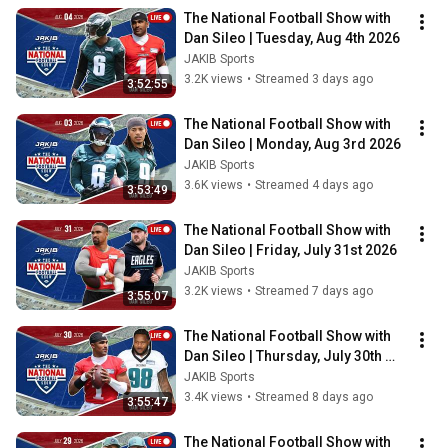
The National Football Show with 
Dan Sileo | Tuesday, Aug 4th 2026
JAKIB Sports
3.2K views
•
Streamed 3 days ago
3:52:55
The National Football Show with 
Dan Sileo | Monday, Aug 3rd 2026
JAKIB Sports
3.6K views
•
Streamed 4 days ago
3:53:49
The National Football Show with 
Dan Sileo | Friday, July 31st 2026
JAKIB Sports
3.2K views
•
Streamed 7 days ago
3:55:07
The National Football Show with 
Dan Sileo | Thursday, July 30th 
2026
JAKIB Sports
3.4K views
•
Streamed 8 days ago
3:55:47
The National Football Show with 