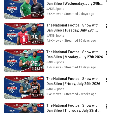
Dan Sileo | Wednesday, July 29th 
2026
JAKIB Sports
4.5K views
•
Streamed 9 days ago
3:51:37
The National Football Show with 
Dan Sileo | Tuesday, July 28th 
2026
JAKIB Sports
4.6K views
•
Streamed 10 days ago
3:57:30
The National Football Show with 
Dan Sileo | Monday, July 27th 2026
JAKIB Sports
3.4K views
•
Streamed 11 days ago
3:58:34
The National Football Show with 
Dan Sileo | Friday, July 24th 2026
JAKIB Sports
3.4K views
•
Streamed 2 weeks ago
3:57:24
The National Football Show with 
Dan Sileo | Thursday, July 23rd 