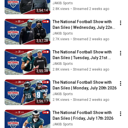
2026
JAKIB Sports
2.8K views
•
Streamed 2 weeks ago
3:54:14
The National Football Show with 
Dan Sileo | Wednesday, July 22nd 
2026
JAKIB Sports
2.7K views
•
Streamed 2 weeks ago
3:57:28
The National Football Show with 
Dan Sileo | Tuesday, July 21st 
2026
JAKIB Sports
2.8K views
•
Streamed 2 weeks ago
3:55:38
The National Football Show with 
Dan Sileo | Monday, July 20th 2026
JAKIB Sports
2.9K views
•
Streamed 2 weeks ago
3:56:17
The National Football Show with 
Dan Sileo | Friday, July 17th 2026
JAKIB Sports