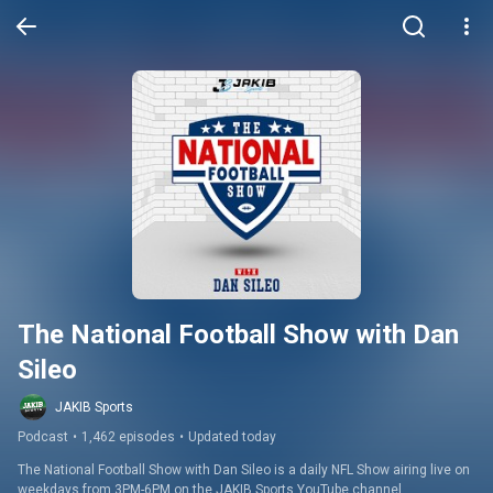
The National Football Show with Dan 
Sileo
JAKIB Sports
Podcast
•
1,462 episodes
•
Updated today
The National Football Show with Dan Sileo is a daily NFL Show airing live on 
weekdays from 3PM-6PM on the JAKIB Sports YouTube channel