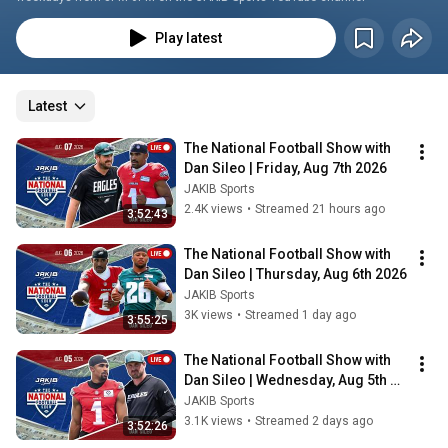
Play latest
Latest
The National Football Show with 
Dan Sileo | Friday, Aug 7th 2026
JAKIB Sports
2.4K views
•
Streamed 21 hours ago
3:52:43
The National Football Show with 
Dan Sileo | Thursday, Aug 6th 2026
JAKIB Sports
3K views
•
Streamed 1 day ago
3:55:25
The National Football Show with 
Dan Sileo | Wednesday, Aug 5th 
2026
JAKIB Sports
3.1K views
•
Streamed 2 days ago
3:52:26