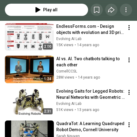
Play all
EndlessForms.com - Design 
objects with evolution and 3D print 
them!
Evolving AI Lab
15K views
•
14 years ago
2:00
AI vs. AI. Two chatbots talking to 
each other
CornellCCSL
28M views
•
14 years ago
1:24
Evolving Gaits for Legged Robots: 
Neural Networks with Geometric 
Patterns Perform Better
Evolving AI Lab
51K views
•
13 years ago
2:31
QuadraTot: A Learning Quadruped 
Robot Demo, Cornell University
Sarah Nguyen