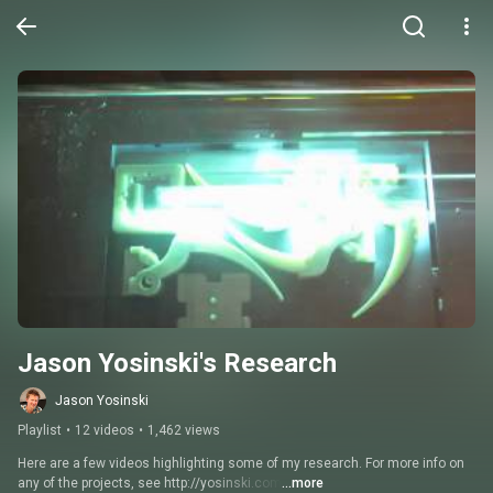
Jason Yosinski's Research
Jason Yosinski
Playlist
•
12 videos
•
1,462 views
Here are a few videos highlighting some of my research. For more info on 
any of the projects, see http://yosinski.com
...more