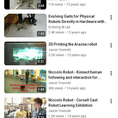
11K views
•
15 years ago
2:48
Evolving Gaits for Physical 
Robots Directly in Hardware with 
the HyperNEAT Generative 
Evolving AI Lab
Encoding
2.4K views
•
13 years ago
1:40
3D Printing the Aracna robot
Jason Yosinski
3.2K views
•
13 years ago
0:21
Niccolo Robot - Kinnect human 
following and interaction for 
Cornell Robot Learning
Jason Yosinski
386 views
•
14 years ago
1:49
Niccolo Robot - Cornell Cast 
Robot Learning Exhibition
Jason Yosinski
1.2K views
•
14 years ago
5:16