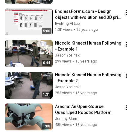
EndlessForms.com - Design 
objects with evolution and 3D print 
them! (longer video)
Evolving AI Lab
1.3K views
•
15 years ago
5:00
Niccolo Kinnect Human Following 
- Example 1
Jason Yosinski
299 views
•
15 years ago
0:44
Niccolo Kinnect Human Following 
- Example 2
Jason Yosinski
253 views
•
15 years ago
1:31
Aracna: An Open-Source 
Quadruped Robotic Platform
Jeremy Blum
48K views
•
13 years ago
1:08