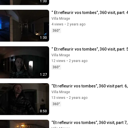
1:30
“ Et refleurir vos tombes”, 360 visit, part.
Villa Mirage
4 views
•
2 years ago
360°
1:30
“ Et refleurir vos tombes”, 360 visit, part
Villa Mirage
12 views
•
2 years ago
360°
1:27
“Et refleurir vos tombes”, 360 visit part. 6
Villa Mirage
13 views
•
2 years ago
360°
0:50
“Et refleurir vos tombes”, 360 visit, part 