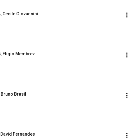
 4, Cecile Giovannini
. 5, Eligio Membrez
, Bruno Brasil
7, David Fernandes