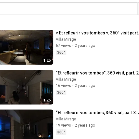
« Et refleurir vos tombes », 360° visit pa
Villa Mirage
67 views
•
2 years ago
360°
1:25
“Et refleurir vos tombes”, 360 visit, part.
Villa Mirage
16 views
•
2 years ago
360°
1:26
“Et refleurir vos tombes, 360 visit, part 3
Villa Mirage
19 views
•
2 years ago
360°