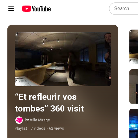
Play all
“Et refleurir vos 
tombes” 360 visit
by Villa Mirage
Playlist
•
7 videos
•
62 views