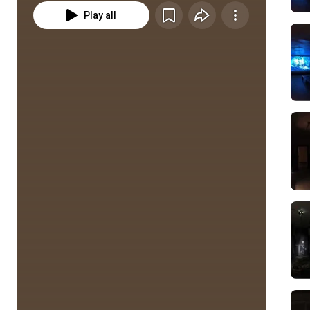
Play all