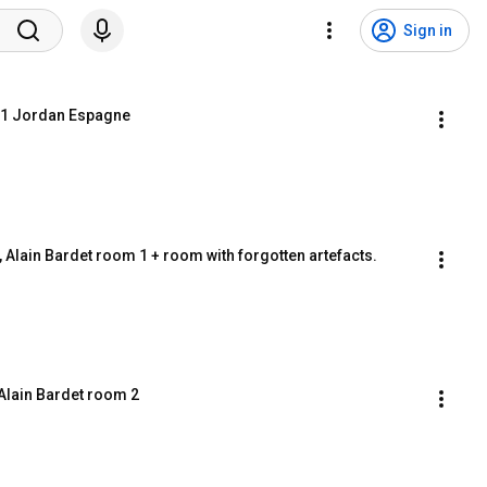
Sign in
rt.1 Jordan Espagne
 2, Alain Bardet room 1 + room with forgotten artefacts.
. Alain Bardet room 2