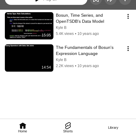
Bosun, Time Series, and 
OpenTSDB's Data Model
Kyle B
5.4K views
•
10 years ago
15:05
The Fundamentals of Bosun's 
Expression Language
Kyle B
2.2K views
•
10 years ago
14:54
Library
Home
Shorts