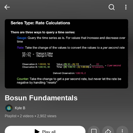
Bosun Fundamentals
Kyle B
Playlist
•
2 videos
•
2,902 views
Play all