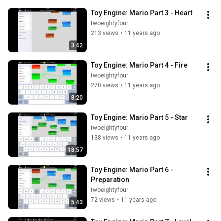
Toy Engine: Mario Part 3 - Heart
twoeightyfour
213 views
•
11 years ago
3:42
Toy Engine: Mario Part 4 - Fire
twoeightyfour
270 views
•
11 years ago
8:20
Toy Engine: Mario Part 5 - Star
twoeightyfour
138 views
•
11 years ago
18:57
Toy Engine: Mario Part 6 - 
Preparation
twoeightyfour
72 views
•
11 years ago
5:43