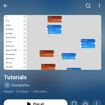
Tutorials
twoeightyfour
Playlist
•
10 videos
•
1,984 views
Play all