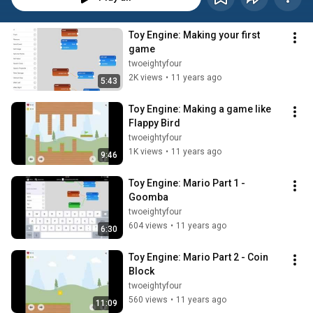
Toy Engine: Making your first 
game
twoeightyfour
2K views
•
11 years ago
5:43
Toy Engine: Making a game like 
Flappy Bird
twoeightyfour
1K views
•
11 years ago
9:46
Toy Engine: Mario Part 1 - 
Goomba
twoeightyfour
604 views
•
11 years ago
6:30
Toy Engine: Mario Part 2 - Coin 
Block
twoeightyfour
560 views
•
11 years ago
11:09