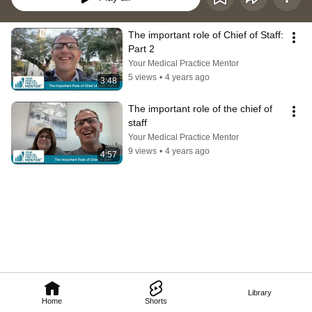
The important role of Chief of Staff: 
Part 2
Your Medical Practice Mentor
5 views
•
4 years ago
3:48
The important role of the chief of 
staff
Your Medical Practice Mentor
9 views
•
4 years ago
4:57
Library
Home
Shorts