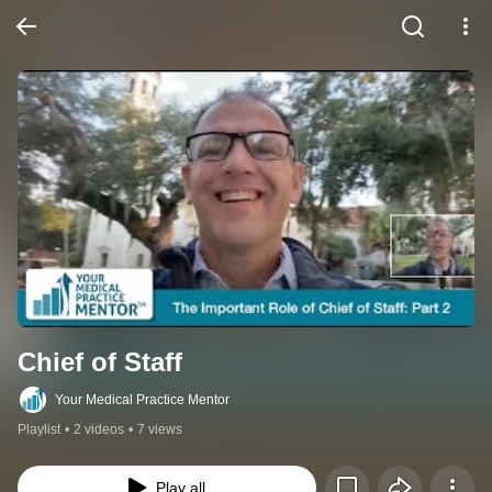
Chief of Staff
Your Medical Practice Mentor
Playlist
•
2 videos
•
7 views
Play all