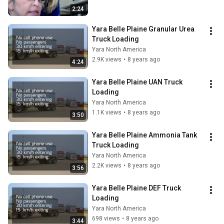
2:24
Yara Belle Plaine Granular Urea 
Truck Loading
Yara North America
2.9K views
•
8 years ago
4:24
Yara Belle Plaine UAN Truck 
Loading
Yara North America
1.1K views
•
8 years ago
3:50
Yara Belle Plaine Ammonia Tank 
Truck Loading
Yara North America
2.2K views
•
8 years ago
3:56
Yara Belle Plaine DEF Truck 
Loading
Yara North America
698 views
•
8 years ago
3:44