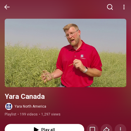
Yara Canada
Yara North America
Playlist
•
199 videos
•
1,297 views
Play all