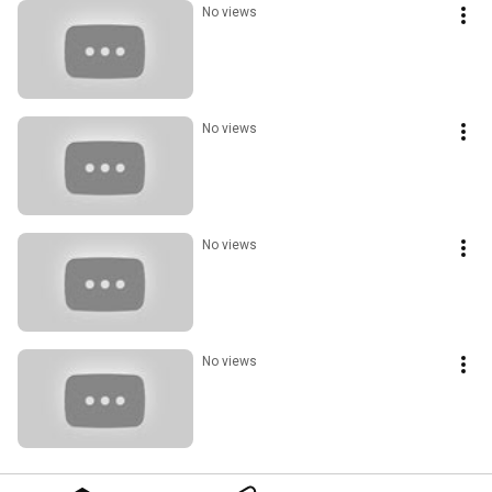
No views
No views
No views
No views