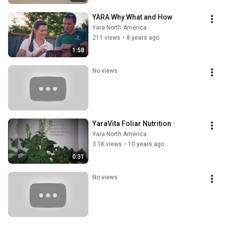
YARA Why What and How
Yara North America
211 views
•
8 years ago
1:58
No views
YaraVita Foliar Nutrition
Yara North America
3.1K views
•
10 years ago
0:31
No views