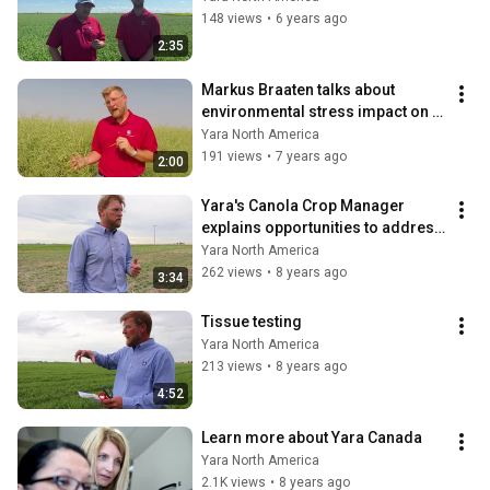
148 views
•
6 years ago
2:35
Markus Braaten talks about 
environmental stress impact on 
pod formation
Yara North America
191 views
•
7 years ago
2:00
Yara's Canola Crop Manager 
explains opportunities to address 
fertility in crop
Yara North America
262 views
•
8 years ago
3:34
Tissue testing
Yara North America
213 views
•
8 years ago
4:52
Learn more about Yara Canada
Yara North America
2.1K views
•
8 years ago