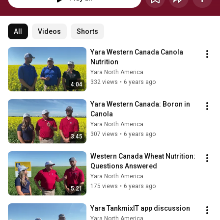
All
Videos
Shorts
Yara Western Canada Canola 
Nutrition
Yara North America
332 views
•
6 years ago
4:04
Yara Western Canada: Boron in 
Canola
Yara North America
307 views
•
6 years ago
3:45
Western Canada Wheat Nutrition: 
Questions Answered
Yara North America
175 views
•
6 years ago
5:21
Yara TankmixIT app discussion
Yara North America