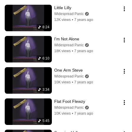
Little Lilly
Widespread Panic
12K views
•
7 years ago
8:24
I'm Not Alone
Widespread Panic
18K views
•
7 years ago
6:10
One Arm Steve
Widespread Panic
10K views
•
7 years ago
3:34
Flat Foot Flewzy
Widespread Panic
10K views
•
7 years ago
5:45