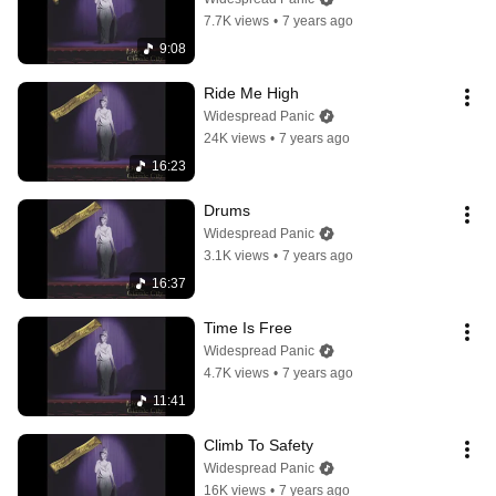
7.7K views
•
7 years ago
9:08
Ride Me High
Widespread Panic
24K views
•
7 years ago
16:23
Drums
Widespread Panic
3.1K views
•
7 years ago
16:37
Time Is Free
Widespread Panic
4.7K views
•
7 years ago
11:41
Climb To Safety
Widespread Panic
16K views
•
7 years ago