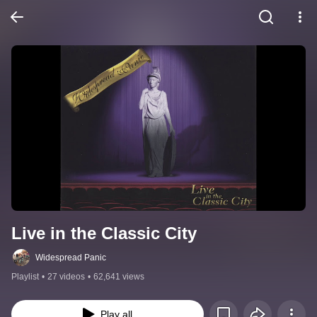
Live in the Classic City
Widespread Panic
Playlist
•
27 videos
•
62,641 views
Play all