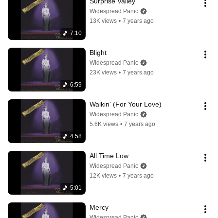
Surprise Valley
Widespread Panic
13K views
•
7 years ago
7:10
Blight
Widespread Panic
23K views
•
7 years ago
6:59
Walkin' (For Your Love)
Widespread Panic
5.6K views
•
7 years ago
4:58
All Time Low
Widespread Panic
12K views
•
7 years ago
5:01
Mercy
Widespread Panic