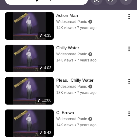
Action Man
Widespread Panic
14K views
•
7 years ago
4:35
Chilly Water
Widespread Panic
14K views
•
7 years ago
4:03
Pleas,  Chilly Water
Widespread Panic
18K views
•
7 years ago
12:06
C. Brown
Widespread Panic
14K views
•
7 years ago
5:43