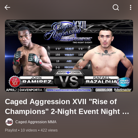
Caged Aggression XVII "Rise of 
Champions" 2-Night Event Night 2 
(Professional Card)
Caged Aggression MMA
Playlist
•
10 videos
•
422 views