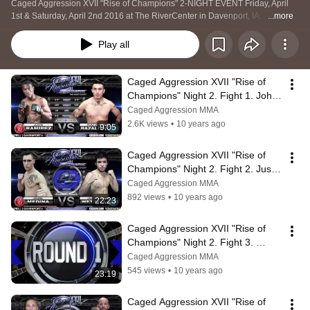
Caged Aggression XVII "Rise of Champions" 2-NIGHT EVENT Friday, April 
1st & Saturday, April 2nd 2016 at The RiverCenter in Davenport, IA.   
...more
Play all
Caged Aggression XVII "Rise of 
Champions" Night 2. Fight 1. John 
Ramirez vs Rafael Bazaldua
Caged Aggression MMA
2.6K views
•
10 years ago
9:05
Caged Aggression XVII "Rise of 
Champions" Night 2. Fight 2. Justin 
Wetzell vs Jaime Medina
Caged Aggression MMA
892 views
•
10 years ago
22:23
Caged Aggression XVII "Rise of 
Champions" Night 2. Fight 3. 
Jonathon Thomson vs Joe 
Caged Aggression MMA
Richardson
545 views
•
10 years ago
23:19
Caged Aggression XVII "Rise of 