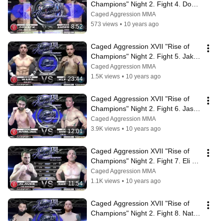
Champions" Night 2. Fight 4. Doug 
Deback vs Jeremy Anderson
Caged Aggression MMA
573 views
•
10 years ago
8:52
Caged Aggression XVII "Rise of 
Champions" Night 2. Fight 5. Jake 
Klemme vs Ruben Warr
Caged Aggression MMA
1.5K views
•
10 years ago
23:44
Caged Aggression XVII "Rise of 
Champions" Night 2. Fight 6. Jason 
Bowling vs Jordin Hinman
Caged Aggression MMA
3.9K views
•
10 years ago
12:01
Caged Aggression XVII "Rise of 
Champions" Night 2. Fight 7. Eli 
Shetler vs David Glover
Caged Aggression MMA
1.1K views
•
10 years ago
11:54
Caged Aggression XVII "Rise of 
Champions" Night 2. Fight 8. Nate 