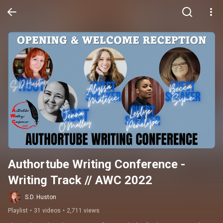
Authortube Writing Conference - 
Writing Track // AWC 2022
S.D. Huston
Playlist
•
31 videos
•
2,711 views