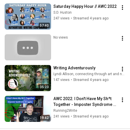
Saturday Happy Hour // AWC 2022
S.D. Huston
247 views
•
Streamed 4 years ago
57:40
No views
Writing Adventurously
Lyndi Allison, connecting through art and nature
147 views
•
Streamed 4 years ago
35:23
AWC 2022: I Don't Have My Sh*t 
Together - Imposter Syndrome 
Struggles
Running2Write
241 views
•
Streamed 4 years ago
19:42