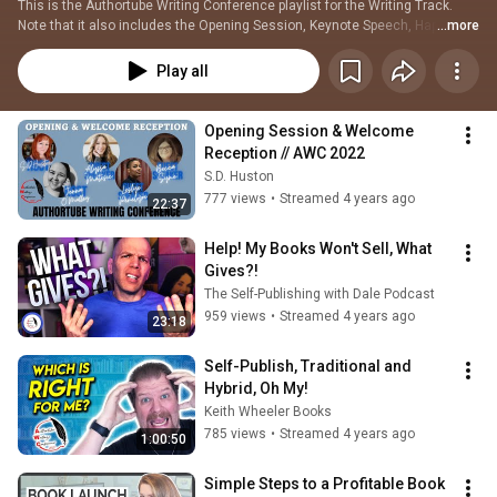
This is the Authortube Writing Conference playlist for the Writing Track. 
Note that it also includes the Opening Session, Keynote Speech, Happy 
...more
Hours, First Page Critique Panel, and the Closing Session. Additionally, all 
the Special Guest Speakers' links have been included whether publishing or 
Play all
writing.
Opening Session & Welcome 
Reception // AWC 2022
S.D. Huston
777 views
•
Streamed 4 years ago
22:37
Help! My Books Won't Sell, What 
Gives?!
The Self-Publishing with Dale Podcast
959 views
•
Streamed 4 years ago
23:18
Self-Publish, Traditional and 
Hybrid, Oh My!
Keith Wheeler Books
785 views
•
Streamed 4 years ago
1:00:50
Simple Steps to a Profitable Book 