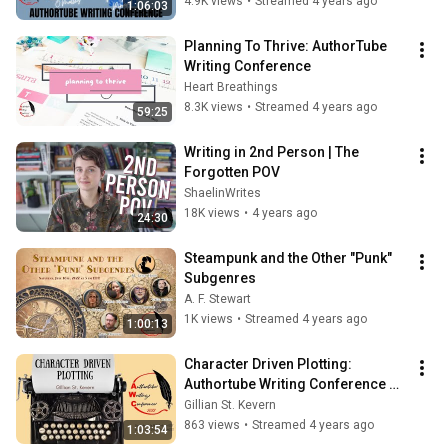
4.9K views
•
Streamed 4 years ago
1:06:03
Planning To Thrive: AuthorTube 
Writing Conference
Heart Breathings
8.3K views
•
Streamed 4 years ago
59:25
Writing in 2nd Person | The 
Forgotten POV
ShaelinWrites
18K views
•
4 years ago
24:30
Steampunk and the Other "Punk" 
Subgenres
A. F. Stewart
1K views
•
Streamed 4 years ago
1:00:13
Character Driven Plotting: 
Authortube Writing Conference 
2022
Gillian St. Kevern
863 views
•
Streamed 4 years ago
1:03:54