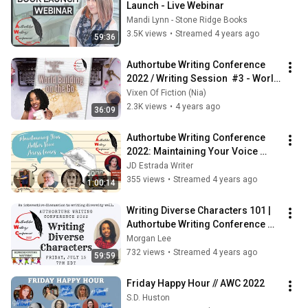
Launch - Live Webinar
Mandi Lynn - Stone Ridge Books
3.5K views
•
Streamed 4 years ago
59:36
Authortube Writing Conference 
2022 / Writing Session  #3 - World 
Building on the Go / 6pm EDT
Vixen Of Fiction (Nia)
2.3K views
•
4 years ago
36:09
Authortube Writing Conference 
2022: Maintaining Your Voice 
Across Genres
JD Estrada Writer
355 views
•
Streamed 4 years ago
1:00:14
Writing Diverse Characters 101 | 
Authortube Writing Conference 
2022
Morgan Lee
732 views
•
Streamed 4 years ago
59:59
Friday Happy Hour // AWC 2022
S.D. Huston