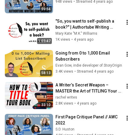
948 views
•
Streamed 4 years ago
59:54
"So, you want to self-publish a 
book?" | Authortube Writing 
Conference 2022 | How to self-
Mary Kate "M.K." Williams
publish
1K views
•
4 years ago
1:03:47
Going from 0 to 1,000 Email 
Subscribers
Evan Gow, indie developer of StoryOrigin
3.4K views
•
Streamed 4 years ago
58:13
A Writer’s Secret Weapon – 
MASTER the Art of TITLING Your 
Story
rachel writes
2.8K views
•
4 years ago
33:10
First Page Critique Panel // AWC 
2022
S.D. Huston