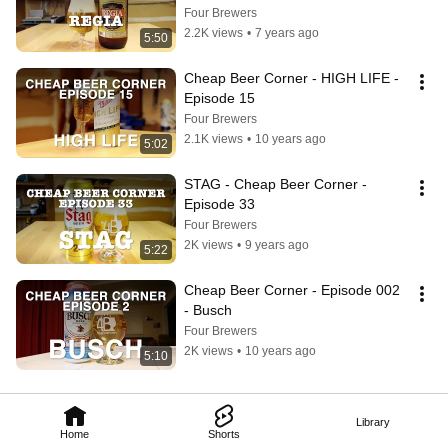
Four Brewers
2.2K views
•
7 years ago
5:50
Cheap Beer Corner - HIGH LIFE - 
Episode 15
Four Brewers
2.1K views
•
10 years ago
5:02
STAG - Cheap Beer Corner - 
Episode 33
Four Brewers
2K views
•
9 years ago
5:22
Cheap Beer Corner - Episode 002 
- Busch
Four Brewers
2K views
•
10 years ago
5:10
Library
Home
Shorts