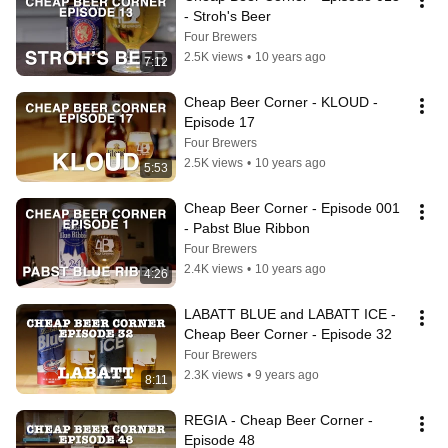
- Stroh's Beer
Four Brewers
2.5K views
•
10 years ago
7:12
Cheap Beer Corner - KLOUD - 
Episode 17
Four Brewers
2.5K views
•
10 years ago
5:53
Cheap Beer Corner - Episode 001 
- Pabst Blue Ribbon
Four Brewers
2.4K views
•
10 years ago
4:26
LABATT BLUE and LABATT ICE - 
Cheap Beer Corner - Episode 32
Four Brewers
2.3K views
•
9 years ago
8:11
REGIA - Cheap Beer Corner - 
Episode 48