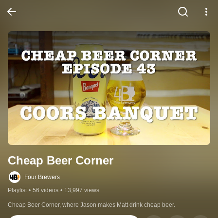
Cheap Beer Corner
Four Brewers
Playlist
•
56 videos
•
13,997 views
Cheap Beer Corner, where Jason makes Matt drink cheap beer.