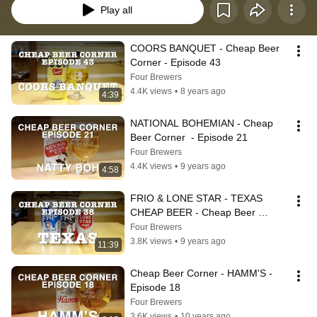
Play all
COORS BANQUET - Cheap Beer 
Corner - Episode 43
Four Brewers
4.4K views
•
8 years ago
4:39
NATIONAL BOHEMIAN - Cheap 
Beer Corner  - Episode 21
Four Brewers
4.4K views
•
9 years ago
4:58
FRIO & LONE STAR - TEXAS 
CHEAP BEER - Cheap Beer 
Corner - Episode 38
Four Brewers
3.8K views
•
9 years ago
11:39
Cheap Beer Corner - HAMM'S - 
Episode 18
Four Brewers
3.6K views
•
10 years ago