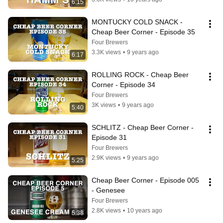
6:15
MONTUCKY COLD SNACK - 
Cheap Beer Corner - Episode 35
Four Brewers
3.3K views
•
9 years ago
6:17
ROLLING ROCK - Cheap Beer 
Corner - Episode 34
Four Brewers
3K views
•
9 years ago
5:40
SCHLITZ - Cheap Beer Corner - 
Episode 31
Four Brewers
2.9K views
•
9 years ago
5:25
Cheap Beer Corner - Episode 005 
- Genesee
Four Brewers
2.8K views
•
10 years ago
5:38