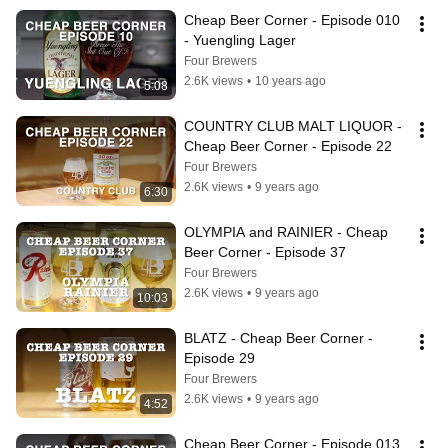
Cheap Beer Corner - Episode 010 
- Yuengling Lager
Four Brewers
2.6K views
•
10 years ago
5:08
COUNTRY CLUB MALT LIQUOR - 
Cheap Beer Corner - Episode 22
Four Brewers
2.6K views
•
9 years ago
6:30
OLYMPIA and RAINIER - Cheap 
Beer Corner - Episode 37
Four Brewers
2.6K views
•
9 years ago
10:03
BLATZ - Cheap Beer Corner - 
Episode 29
Four Brewers
2.6K views
•
9 years ago
4:52
Cheap Beer Corner - Episode 013 