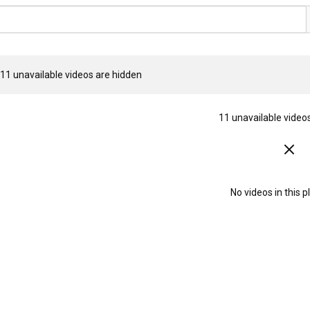
11 unavailable videos are hidden
11 unavailable video
No videos in this pl