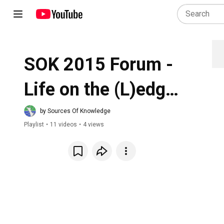
SOK 2015 Forum - 
Life on the (L)edge 
of the Great Arc
by Sources Of Knowledge
Playlist
•
11 videos
•
4 views