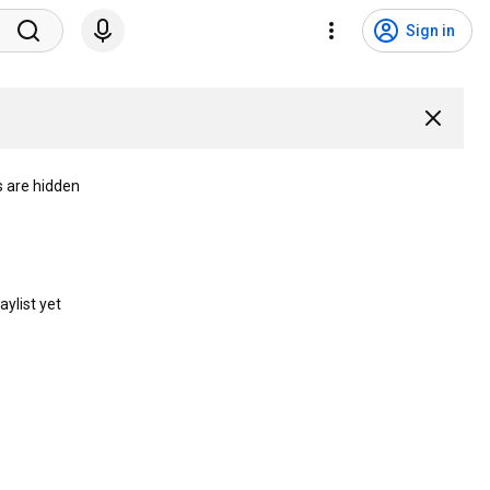
Sign in
s are hidden
aylist yet