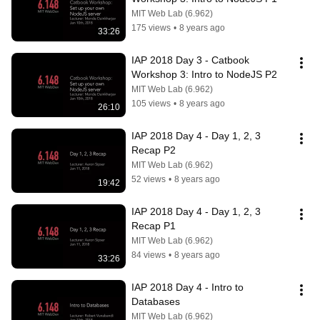
MIT Web Lab (6.962)
175 views
•
8 years ago
33:26
IAP 2018 Day 3 - Catbook 
Workshop 3: Intro to NodeJS P2
MIT Web Lab (6.962)
105 views
•
8 years ago
26:10
IAP 2018 Day 4 - Day 1, 2, 3 
Recap P2
MIT Web Lab (6.962)
52 views
•
8 years ago
19:42
IAP 2018 Day 4 - Day 1, 2, 3 
Recap P1
MIT Web Lab (6.962)
84 views
•
8 years ago
33:26
IAP 2018 Day 4 - Intro to 
Databases
MIT Web Lab (6.962)