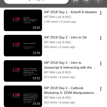
IAP 2018 Day 1 - Kickoff & Ideation
MIT Web Lab (6.962)
1.6K views
•
8 years ago
29:05
IAP 2018 Day 2 - Intro to Git
MIT Web Lab (6.962)
585 views
•
8 years ago
23:56
IAP 2018 Day 2 - Intro to 
Javascript & Interacting with the 
DOM using Javascript
MIT Web Lab (6.962)
613 views
•
8 years ago
53:32
IAP 2018 Day 2 - Catbook 
Workshop 0: DOM Manipulations, 
Selecting methods, and Animations 
MIT Web Lab (6.962)
in JS P1
283 views
•
8 years ago
33:26