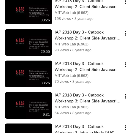
IAP 2018 Day 3 - Catbook 
Workshop 2: Client Side Javascript 
P1
MIT Web Lab (6.962)
198 views
•
8 years ago
33:26
IAP 2018 Day 3 - Catbook 
Workshop 2: Client Side Javascript 
P2
MIT Web Lab (6.962)
98 views
•
8 years ago
29:55
IAP 2018 Day 3 - Catbook 
Workshop 2: Client Side Javascript 
P3
MIT Web Lab (6.962)
70 views
•
8 years ago
33:26
IAP 2018 Day 3 - Catbook 
Workshop 3: Client Side Javascript 
P4
MIT Web Lab (6.962)
64 views
•
8 years ago
9:31
IAP 2018 Day 3 - Catbook 
Workshop 3: Intro to NodeJS P1