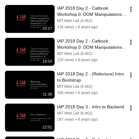
IAP 2018 Day 2 - Catbook 
Workshop 0: DOM Manipulations, 
Selecting methods, and Animations 
MIT Web Lab (6.962)
in JS P2
136 views
•
8 years ago
33:27
IAP 2018 Day 2 - Catbook 
Workshop 0: DOM Manipulations, 
Selecting methods, and Animations 
MIT Web Lab (6.962)
in JS P3
120 views
•
8 years ago
19:54
IAP 2018 Day 2 - (Relecture) Intro 
to Bootstrap
MIT Web Lab (6.962)
266 views
•
8 years ago
11:38
IAP 2018 Day 3 - Intro to Backend
MIT Web Lab (6.962)
297 views
•
8 years ago
22:01