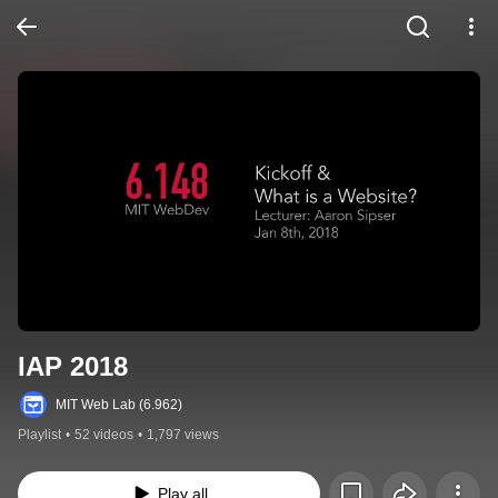
IAP 2018
MIT Web Lab (6.962)
Playlist
•
52 videos
•
1,797 views
Play all