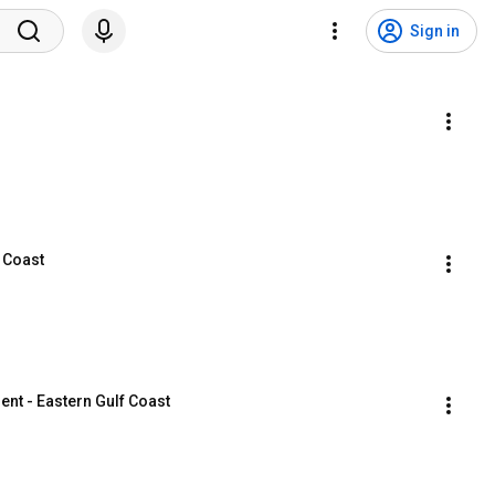
Sign in
f Coast
nt - Eastern Gulf Coast