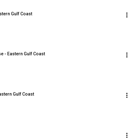
stern Gulf Coast
e - Eastern Gulf Coast
Eastern Gulf Coast