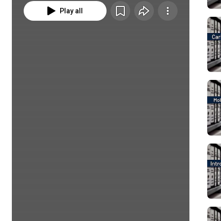
Play all