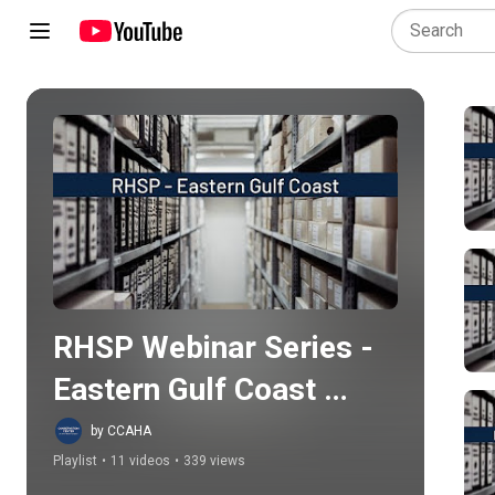
Play all
RHSP Webinar Series - 
Eastern Gulf Coast 
Region
by CCAHA
Playlist
•
11 videos
•
339 views