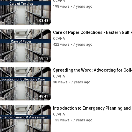
CCAHA
198 views
•
7 years ago
1:03:48
Care of Paper Collections - Eastern Gulf
CCAHA
422 views
•
7 years ago
58:12
Spreading the Word: Advocating for Colle
CCAHA
38 views
•
7 years ago
48:41
Introduction to Emergency Planning and 
CCAHA
133 views
•
7 years ago