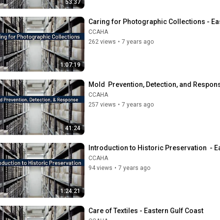
53:37
Caring for Photographic Collections - Ea
CCAHA
262 views
•
7 years ago
1:07:19
Mold  Prevention, Detection, and Respons
CCAHA
257 views
•
7 years ago
41:24
Introduction to Historic Preservation  - 
CCAHA
94 views
•
7 years ago
1:24:21
Care of Textiles - Eastern Gulf Coast