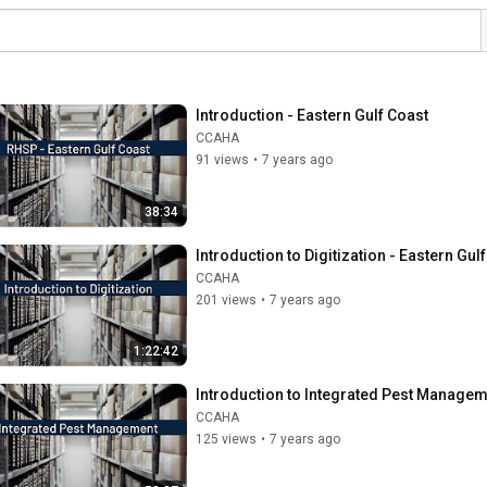
Introduction - Eastern Gulf Coast
CCAHA
91 views
•
7 years ago
38:34
Introduction to Digitization - Eastern Gul
CCAHA
201 views
•
7 years ago
1:22:42
Introduction to Integrated Pest Manageme
CCAHA
125 views
•
7 years ago