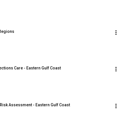
 Regions
ctions Care - Eastern Gulf Coast
Risk Assessment - Eastern Gulf Coast