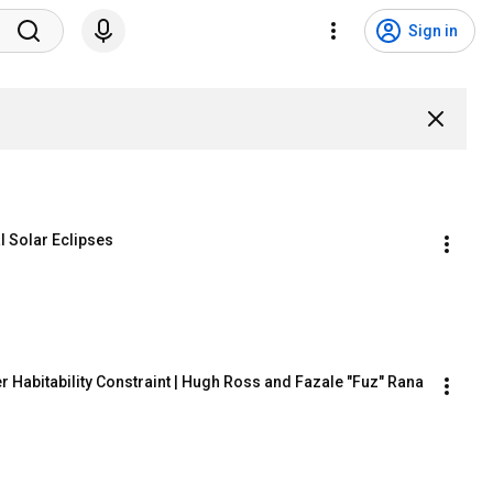
Sign in
l Solar Eclipses
 Habitability Constraint | Hugh Ross and Fazale "Fuz" Rana