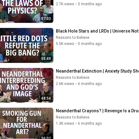
2.7K views
•
5 months ago
57:03
Black Hole Stars and LRDs | Universe Not
Reasons to Believe
5.5K views
•
5 months ago
55:49
Neanderthal Extinction | Anxiety Study S
Reasons to Believe
2.6K views
•
6 months ago
48:54
Neanderthal Crayons? | Revenge Is a Dru
Reasons to Believe
1.3K views
•
6 months ago
56:02