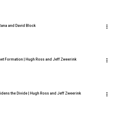
 Rana and David Block
anet Formation | Hugh Ross and Jeff Zweerink
Widens the Divide | Hugh Ross and Jeff Zweerink