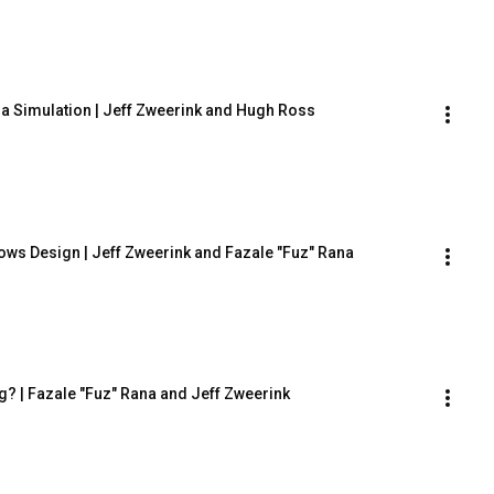
 a Simulation | Jeff Zweerink and Hugh Ross
hows Design | Jeff Zweerink and Fazale "Fuz" Rana
g? | Fazale "Fuz" Rana and Jeff Zweerink