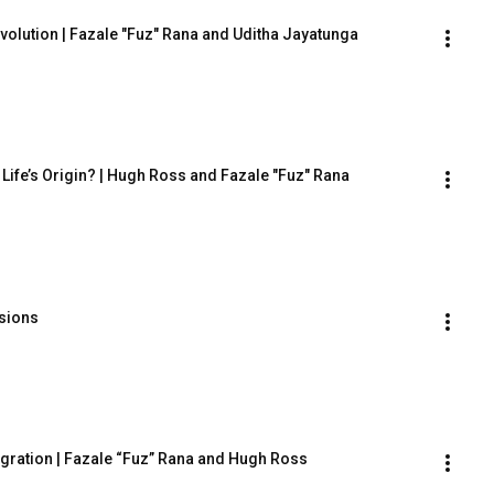
volution | Fazale "Fuz" Rana and Uditha Jayatunga
Life’s Origin? | Hugh Ross and Fazale "Fuz" Rana
isions
igration | Fazale “Fuz” Rana and Hugh Ross