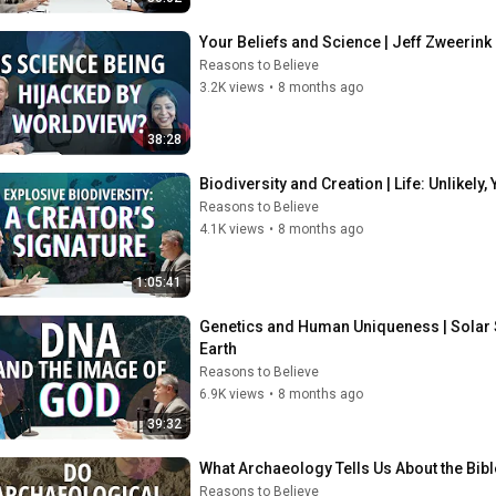
Your Beliefs and Science | Jeff Zweerink 
Reasons to Believe
3.2K views
•
8 months ago
38:28
Biodiversity and Creation | Life: Unlikely
Reasons to Believe
4.1K views
•
8 months ago
1:05:41
Genetics and Human Uniqueness | Solar S
Earth
Reasons to Believe
6.9K views
•
8 months ago
39:32
What Archaeology Tells Us About the Bib
Reasons to Believe