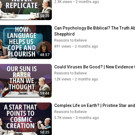
2.3K views
•
2 months ago
50:20
Can Psychology Be Biblical? The Truth Ab
Shepphird
Reasons to Believe
891 views
•
2 months ago
48:57
Could Viruses Be Good? | New Evidence O
Reasons to Believe
12K views
•
2 months ago
59:44
Complex Life on Earth? | Pristine Star a
Reasons to Believe
5.7K views
•
3 months ago
50:25