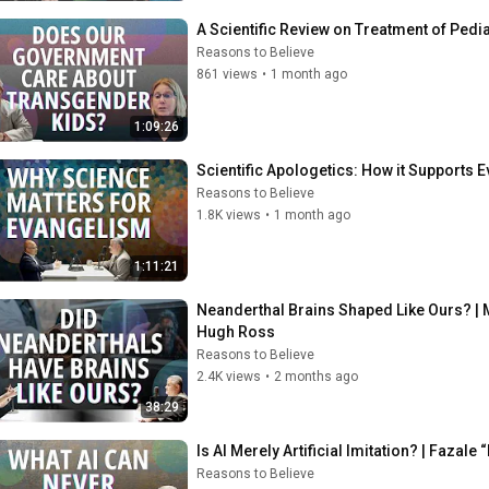
A Scientific Review on Treatment of Pedi
Reasons to Believe
861 views
•
1 month ago
1:09:26
Scientific Apologetics: How it Supports
Reasons to Believe
1.8K views
•
1 month ago
1:11:21
Neanderthal Brains Shaped Like Ours? | 
Hugh Ross
Reasons to Believe
2.4K views
•
2 months ago
38:29
Is AI Merely Artificial Imitation? | Fazal
Reasons to Believe