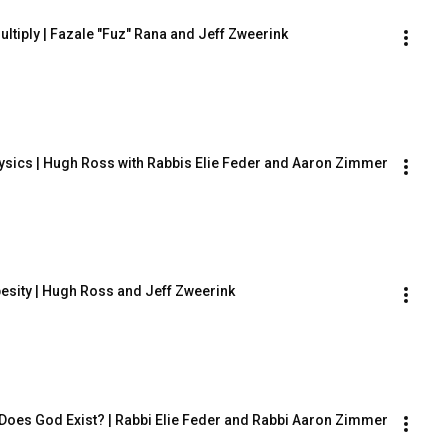
ultiply | Fazale "Fuz" Rana and Jeff Zweerink
sics | Hugh Ross with Rabbis Elie Feder and Aaron Zimmer
besity | Hugh Ross and Jeff Zweerink
Does God Exist? | Rabbi Elie Feder and Rabbi Aaron Zimmer