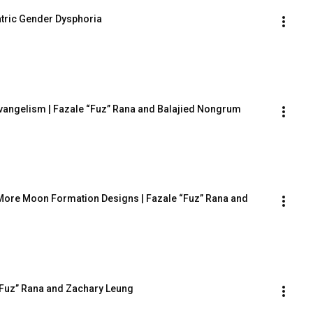
atric Gender Dysphoria
 Evangelism | Fazale “Fuz” Rana and Balajied Nongrum
More Moon Formation Designs | Fazale “Fuz” Rana and 
e “Fuz” Rana and Zachary Leung