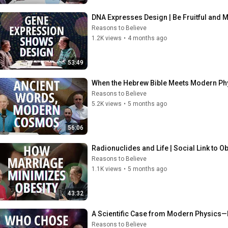
DNA Expresses Design | Be Fruitful and M
Reasons to Believe
1.2K views
•
4 months ago
53:49
When the Hebrew Bible Meets Modern Phy
Reasons to Believe
5.2K views
•
5 months ago
56:06
Radionuclides and Life | Social Link to O
Reasons to Believe
1.1K views
•
5 months ago
43:32
A Scientific Case from Modern Physics—
Reasons to Believe