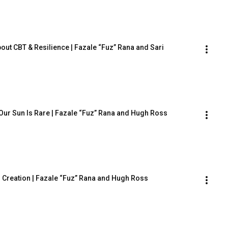
out CBT & Resilience | Fazale “Fuz” Rana and Sari 
ur Sun Is Rare | Fazale “Fuz” Rana and Hugh Ross
nd Creation | Fazale “Fuz” Rana and Hugh Ross