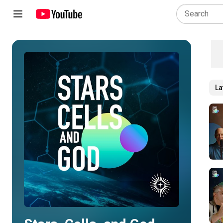
La
Play all