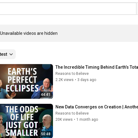
Unavailable videos are hidden
test
The Incredible Timing Behind Earth’s Tota
Reasons to Believe
2.2K views
•
3 days ago
44:41
New Data Converges on Creation | Another
Reasons to Believe
20K views
•
1 month ago
50:48