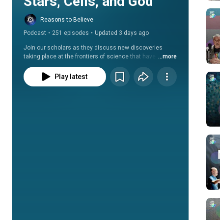
Stars, Cells, and God
Reasons to Believe
Podcast
•
251 episodes
•
Updated 3 days ago
Join our scholars as they discuss new discoveries 
taking place at the frontiers of science that have 
...more
theological and philosophical implications, as well as 
new discoveries that point to the reality of God’s 
Play latest
existence.