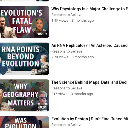
Why Physiology Is a Major Challenge to E
Reasons to Believe
1.9K views
•
3 months ago
1:05:19
An RNA Replicator? | An Asteroid Caused 
Reasons to Believe
2.7K views
•
3 months ago
42:47
The Science Behind Maps, Data, and Dec
Reasons to Believe
916 views
•
3 months ago
49:01
Evolution by Design | Sun’s Fine-Tuned M
Reasons to Believe