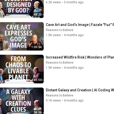
6.2K views
•
3 months ago
48:20
Cave Art and God’s Image | Fazale "Fuz"
Reasons to Believe
1.5K views
•
4 months ago
1:00:34
Increased Wildfire Risk | Wonders of Pl
Reasons to Believe
1.5K views
•
4 months ago
45:50
Distant Galaxy and Creation | AI Coding 
Reasons to Believe
9.1K views
•
4 months ago
36:36