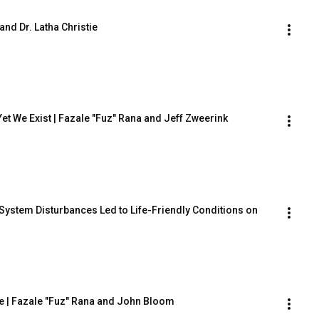
and Dr. Latha Christie
, Yet We Exist | Fazale "Fuz" Rana and Jeff Zweerink
ystem Disturbances Led to Life-Friendly Conditions on 
le | Fazale "Fuz" Rana and John Bloom