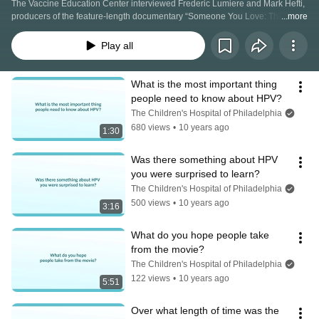
The Vaccine Education Center interviewed Frederic Lumiere and Mark Hefti, 
producers of the feature-length documentary “Someone You Love: The HPV 
...more
Epidemic.” Each question and answer gives viewers a peek behind the 
scenes of the film, which tells the powerful story of five incredible women 
Play all
whose lives were forever changed by human papillomavirus (HPV) and 
cervical cancer. Learn more about the film and upcoming screenings at 
http://hpvepidemic.com.
What is the most important thing 
people need to know about HPV?
The Children's Hospital of Philadelphia
680 views
•
10 years ago
1:30
Was there something about HPV 
you were surprised to learn?
The Children's Hospital of Philadelphia
500 views
•
10 years ago
3:16
What do you hope people take 
from the movie?
The Children's Hospital of Philadelphia
122 views
•
10 years ago
5:51
Over what length of time was the 