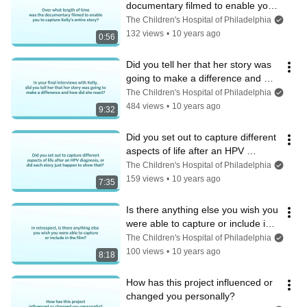
documentary filmed to enable you 
to capture Kelly’s entire story?
The Children's Hospital of Philadelphia
132 views
•
10 years ago
0:56
Did you tell her that her story was 
going to make a difference and 
how did she react?
The Children's Hospital of Philadelphia
484 views
•
10 years ago
9:32
Did you set out to capture different 
aspects of life after an HPV 
diagnosis?
The Children's Hospital of Philadelphia
159 views
•
10 years ago
7:35
Is there anything else you wish you 
were able to capture or include in 
the film?
The Children's Hospital of Philadelphia
100 views
•
10 years ago
8:18
How has this project influenced or 
changed you personally?