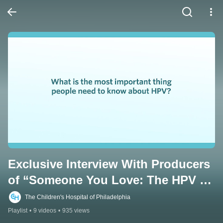
Exclusive Interview With Producers 
of “Someone You Love: The HPV 
Epidemic”
The Children's Hospital of Philadelphia
Playlist
•
9 videos
•
935 views