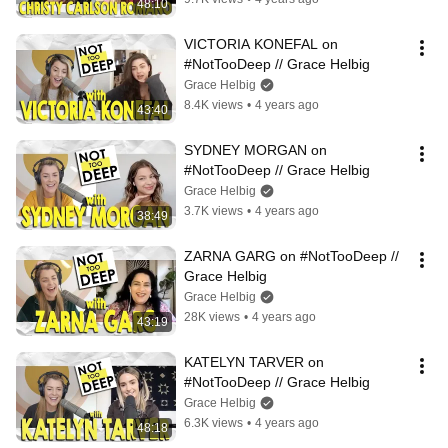
48:10
VICTORIA KONEFAL on 
#NotTooDeep // Grace Helbig
Grace Helbig
8.4K views
•
4 years ago
43:40
SYDNEY MORGAN on 
#NotTooDeep // Grace Helbig
Grace Helbig
3.7K views
•
4 years ago
38:49
ZARNA GARG on #NotTooDeep // 
Grace Helbig
Grace Helbig
28K views
•
4 years ago
43:19
KATELYN TARVER on 
#NotTooDeep // Grace Helbig
Grace Helbig
6.3K views
•
4 years ago
48:18