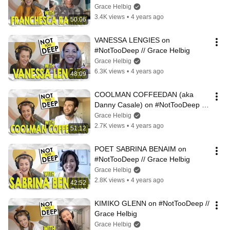
Grace Helbig
3.4K views
•
4 years ago
50:06
VANESSA LENGIES on 
#NotTooDeep // Grace Helbig
Grace Helbig
6.3K views
•
4 years ago
48:09
COOLMAN COFFEEDAN (aka 
Danny Casale) on #NotTooDeep // 
Grace Helbig
Grace Helbig
2.7K views
•
4 years ago
51:12
POET SABRINA BENAIM on 
#NotTooDeep // Grace Helbig
Grace Helbig
2.8K views
•
4 years ago
42:52
KIMIKO GLENN on #NotTooDeep // 
Grace Helbig
Grace Helbig