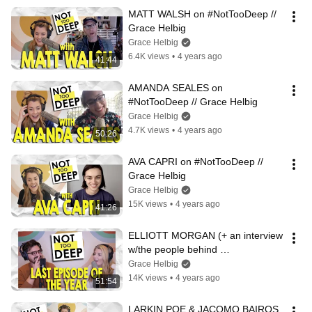
MATT WALSH on #NotTooDeep // 
Grace Helbig
Grace Helbig
6.4K views
•
4 years ago
41:44
AMANDA SEALES on 
#NotTooDeep // Grace Helbig
Grace Helbig
4.7K views
•
4 years ago
50:26
AVA CAPRI on #NotTooDeep // 
Grace Helbig
Grace Helbig
15K views
•
4 years ago
41:26
ELLIOTT MORGAN (+ an interview 
w/the people behind 
PSYCHEDELIC WATER) on 
Grace Helbig
#NotTooDeep // Grace Helbig
14K views
•
4 years ago
51:54
LARKIN POE & JACOMO BAIROS 