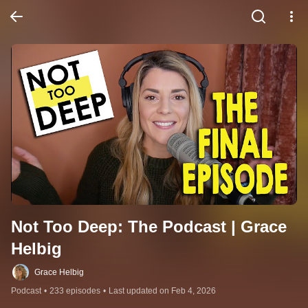
Not Too Deep: The Podcast | Grace 
Helbig
Grace Helbig
Podcast
•
233 episodes
•
Last updated on Feb 4, 2026