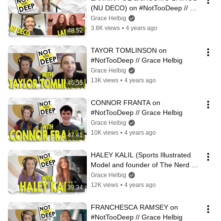
(NU DECO) on #NotTooDeep // 
Grace Helbig
Grace Helbig
3.8K views
•
4 years ago
48:52
TAYOR TOMLINSON on 
#NotTooDeep // Grace Helbig
Grace Helbig
13K views
•
4 years ago
45:55
CONNOR FRANTA on 
#NotTooDeep // Grace Helbig
Grace Helbig
10K views
•
4 years ago
47:41
HALEY KALIL (Sports Illustrated 
Model and founder of The Nerd 
Herd) on #NotTooDeep // Grace 
Grace Helbig
Helbig
12K views
•
4 years ago
39:34
FRANCHESCA RAMSEY on 
#NotTooDeep // Grace Helbig