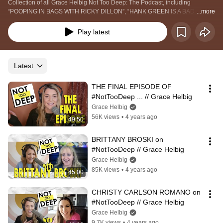
Collection of all Grace Helbig Not Too Deep: The Podcast, including 
“POOPING IN BAGS WITH RICKY DILLON”, “HANK GREEN IS A BAD 
...more
FRIEND?”, “NOT TOO DEEP WITH JOE SUGG”, and more!
Play latest
Latest
THE FINAL EPISODE OF 
#NotTooDeep ... // Grace Helbig
Grace Helbig
56K views
•
4 years ago
49:50
BRITTANY BROSKI on 
#NotTooDeep // Grace Helbig
Grace Helbig
85K views
•
4 years ago
45:00
CHRISTY CARLSON ROMANO on 
#NotTooDeep // Grace Helbig
Grace Helbig
9.7K views
•
4 years ago