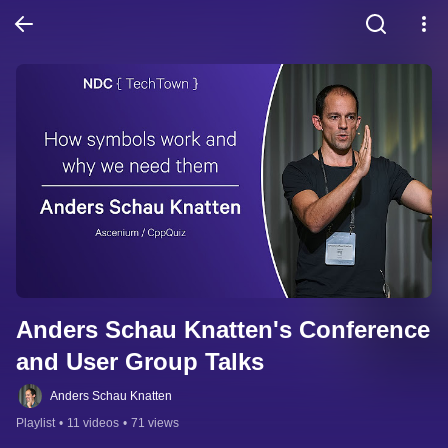
Anders Schau Knatten's Conference 
and User Group Talks
Anders Schau Knatten
Playlist
•
11 videos
•
71 views