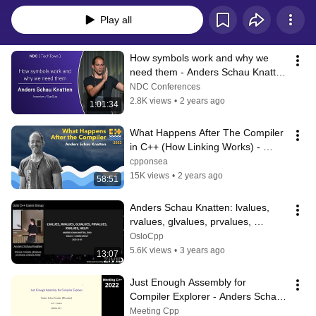
Play all
How symbols work and why we 
need them - Anders Schau Knatten 
- NDC TechTown 2023
NDC Conferences
2.8K views
•
2 years ago
1:01:34
What Happens After The Compiler 
in C++ (How Linking Works) - 
Anders Schau Knatten - C++ on 
cpponsea
Sea 2023
15K views
•
2 years ago
58:51
Anders Schau Knatten: lvalues, 
rvalues, glvalues, prvalues, 
xvalues, help!
OsloCpp
5.6K views
•
3 years ago
13:07
Just Enough Assembly for 
Compiler Explorer - Anders Schau 
Knatten - Meeting C++ 2022
Meeting Cpp