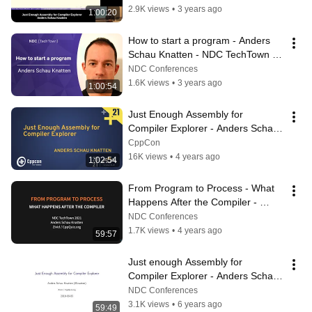
2.9K views
•
3 years ago
1:00:20
How to start a program - Anders 
Schau Knatten - NDC TechTown 
2022 2
NDC Conferences
1.6K views
•
3 years ago
1:00:54
Just Enough Assembly for 
Compiler Explorer - Anders Schau 
Knatten - CppCon 2021
CppCon
16K views
•
4 years ago
1:02:54
From Program to Process - What 
Happens After the Compiler - 
Anders Schau Knatten - NDC 
NDC Conferences
TechTown 2021
1.7K views
•
4 years ago
59:57
Just enough Assembly for 
Compiler Explorer - Anders Schau 
Knatten
NDC Conferences
3.1K views
•
6 years ago
59:49