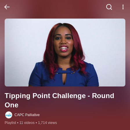
Tipping Point Challenge - Round 
One
CAPC Palliative
Playlist
•
11 videos
•
1,714 views