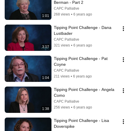
Berman - Part 2
CAPC Palliative
268 views
•
6 years ago
1:01
Tipping Point Challenge - Dana 
Lustbader
CAPC Palliative
321 views
•
6 years ago
3:17
Tipping Point Challenge - Pat 
Coyne
CAPC Palliative
211 views
•
6 years ago
1:04
Tipping Point Challenge - Angela 
Como
CAPC Palliative
256 views
•
6 years ago
1:38
Tipping Point Challenge - Lisa 
Doverspike