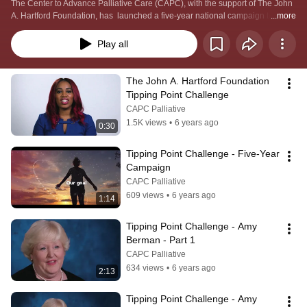
The Center to Advance Palliative Care (CAPC), with the support of The John 
A. Hartford Foundation, has  launched a five-year national campaign to 
...more
reach the tipping point of change in improving the quality of care delivered to 
the millions of Americans living with a serious illness. The cornerstone of that 
Play all
effort is The John A. Hartford Foundation Tipping Point Challenge.
The John A. Hartford Foundation 
Tipping Point Challenge
CAPC Palliative
1.5K views
•
6 years ago
0:30
Tipping Point Challenge - Five-Year 
Campaign
CAPC Palliative
609 views
•
6 years ago
1:14
Tipping Point Challenge - Amy 
Berman - Part 1
CAPC Palliative
634 views
•
6 years ago
2:13
Tipping Point Challenge - Amy 