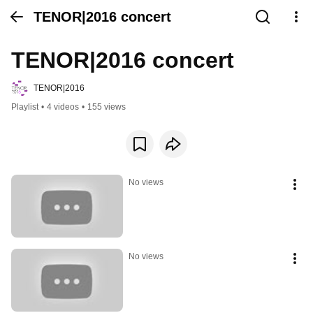
TENOR|2016 concert
TENOR|2016 concert
TENOR|2016
Playlist
•
4 videos
•
155 views
No views
No views