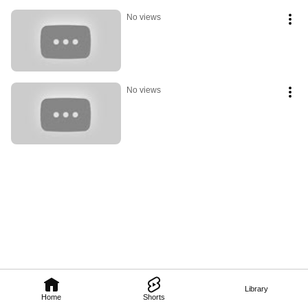
No views
No views
Library
Home
Shorts