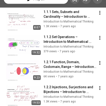
1.1.1 Sets, Subsets and 
Cardinality – Introduction to 
Mathematical Thinking
Introduction to Mathematical Thinking
1.3K views
•
7 years ago
8:07
1.1.2 Set Operations – 
Introduction to Mathematical 
Thinking
Introduction to Mathematical Thinking
379 views
•
7 years ago
19:32
1.2.1 Function, Domain, 
Codomain, Range – Introduction 
to Mathematical Thinking
Introduction to Mathematical Thinking
6K views
•
7 years ago
9:23
1.2.2 Injections, Surjections and 
Bijections – Introduction to 
Mathematical Thinking
Introduction to Mathematical Thinking
1.3K views
•
7 years ago
19:53