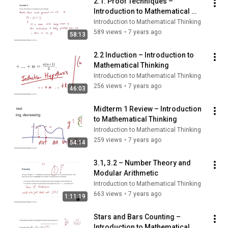
2.1: Proof Techniques – 
Introduction to Mathematical 
Thinking
Introduction to Mathematical Thinking
589 views
•
7 years ago
58:13
2.2 Induction – Introduction to 
Mathematical Thinking
Introduction to Mathematical Thinking
256 views
•
7 years ago
46:03
Midterm 1 Review – Introduction 
to Mathematical Thinking
Introduction to Mathematical Thinking
259 views
•
7 years ago
54:14
3.1, 3.2 – Number Theory and 
Modular Arithmetic
Introduction to Mathematical Thinking
663 views
•
7 years ago
1:11:19
Stars and Bars Counting – 
Introduction to Mathematical 