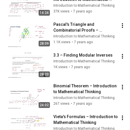
Thinking
Introduction to Mathematical Thinking
37K views
•
7 years ago
14:24
Pascal's Triangle and 
Combinatorial Proofs – 
Introduction to Mathematical 
Introduction to Mathematical Thinking
Thinking
1.1K views
•
7 years ago
28:09
3.3 – Finding Modular Inverses
Introduction to Mathematical Thinking
1K views
•
7 years ago
28:20
Binomial Theorem – Introduction 
to Mathematical Thinking
Introduction to Mathematical Thinking
267 views
•
7 years ago
24:02
Vieta's Formulas – Introduction to 
Mathematical Thinking
Introduction to Mathematical Thinking