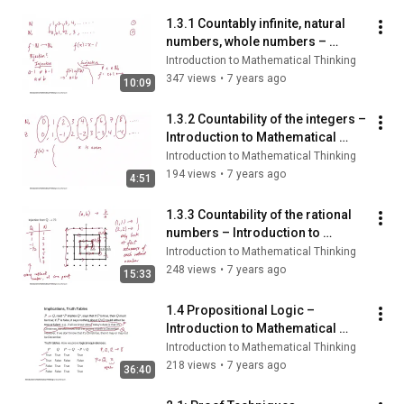
1.3.1 Countably infinite, natural 
numbers, whole numbers – 
Introduction to Mathematical 
Introduction to Mathematical Thinking
Thinking
347 views
•
7 years ago
10:09
1.3.2 Countability of the integers – 
Introduction to Mathematical 
Thinking
Introduction to Mathematical Thinking
194 views
•
7 years ago
4:51
1.3.3 Countability of the rational 
numbers – Introduction to 
Mathematical Thinking
Introduction to Mathematical Thinking
248 views
•
7 years ago
15:33
1.4 Propositional Logic – 
Introduction to Mathematical 
Thinking
Introduction to Mathematical Thinking
218 views
•
7 years ago
36:40