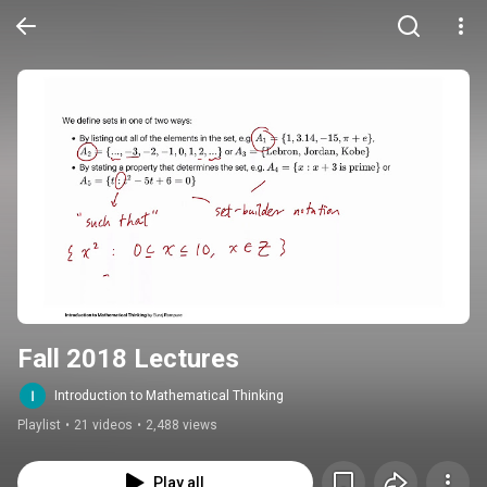
Fall 2018 Lectures
Introduction to Mathematical Thinking
Playlist
•
21 videos
•
2,488 views
Play all