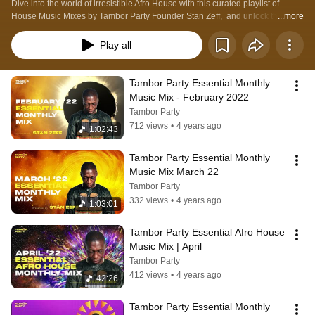
Dive into the world of irresistible Afro House with this curated playlist of 
House Music Mixes by Tambor Party Founder Stan Zeff,  and unlock the 
...more
energy, rhythm, and cultural spirit of Afro House. 
Play all
Tambor Party Essential Monthly 
Music Mix - February 2022
Tambor Party
712 views
•
4 years ago
1:02:43
Tambor Party Essential Monthly 
Music Mix March 22
Tambor Party
332 views
•
4 years ago
1:03:01
Tambor Party Essential Afro House 
Music Mix | April
Tambor Party
412 views
•
4 years ago
42:26
Tambor Party Essential Monthly 