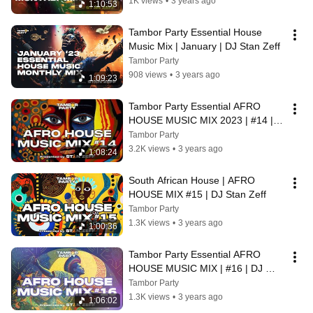
1K views
•
3 years ago
1:10:53
Tambor Party Essential House 
Music Mix | January | DJ Stan Zeff
Tambor Party
908 views
•
3 years ago
1:09:23
Tambor Party Essential AFRO 
HOUSE MUSIC MIX 2023 | #14 | 
DJ Stan Zeff
Tambor Party
3.2K views
•
3 years ago
1:08:24
South African House | AFRO 
HOUSE MIX #15 | DJ Stan Zeff
Tambor Party
1.3K views
•
3 years ago
1:00:36
Tambor Party Essential AFRO 
HOUSE MUSIC MIX | #16 | DJ 
Stan Zeff
Tambor Party
1.3K views
•
3 years ago
1:06:02