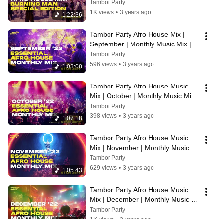
Tambor Party
1K views
•
3 years ago
1:22:36
Tambor Party Afro House Mix | 
September | Monthly Music Mix | 
Stan Zeff
Tambor Party
596 views
•
3 years ago
1:03:08
Tambor Party Afro House Music 
Mix | October | Monthly Music Mix | 
Stan Zeff
Tambor Party
398 views
•
3 years ago
1:07:18
Tambor Party Afro House Music 
Mix | November | Monthly Music 
Mix | Stan Zeff
Tambor Party
629 views
•
3 years ago
1:05:43
Tambor Party Afro House Music 
Mix | December | Monthly Music 
Mix | Stan Zeff
Tambor Party