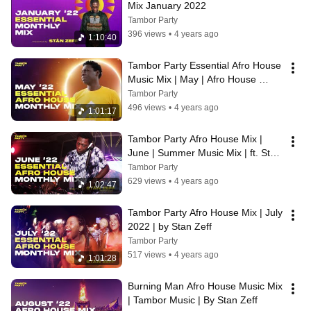
Mix January 2022
Tambor Party
396 views
•
4 years ago
1:10:40
Tambor Party Essential Afro House 
Music Mix | May | Afro House 
Music | Stan Zeff | Dance Music
Tambor Party
496 views
•
4 years ago
1:01:17
Tambor Party Afro House Mix | 
June | Summer Music Mix | ft. Stan 
Zeff
Tambor Party
629 views
•
4 years ago
1:02:47
Tambor Party Afro House Mix | July 
2022 | by Stan Zeff
Tambor Party
517 views
•
4 years ago
1:01:28
Burning Man Afro House Music Mix 
| Tambor Music | By Stan Zeff