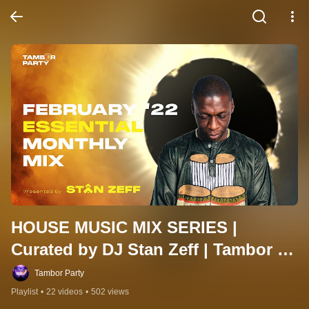
HOUSE MUSIC MIX SERIES | 
Curated by DJ Stan Zeff | Tambor 
Party
Tambor Party
Playlist
•
22 videos
•
502 views