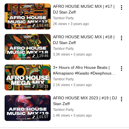
AFRO HOUSE MUSIC MIX | #17 | 
DJ Stan Zeff
Tambor Party
2K views
•
3 years ago
1:01:48
AFRO HOUSE MUSIC MIX | #18 | 
DJ Stan Zeff
Tambor Party
3.3K views
•
3 years ago
1:29:46
3+ Hours of Afro House Beats | 
#Amapiano #Kwaito #Deephouse   
| Curated by Stan Zeff
Tambor Party
2.1K views
•
3 years ago
3:50:23
AFRO HOUSE MIX 2023 | #19 | DJ 
Stan Zeff
Tambor Party
1.4K views
•
3 years ago
1:01:07