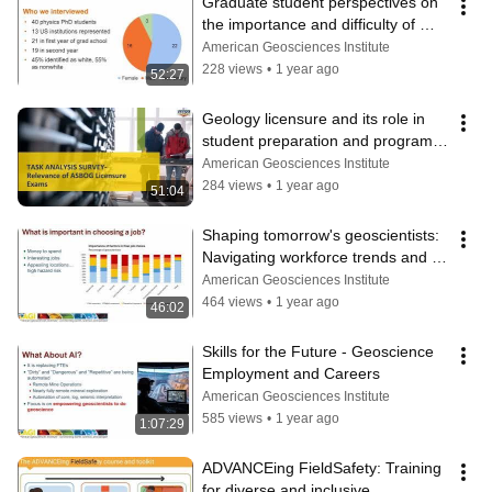
Graduate student perspectives on 
the importance and difficulty of 
finding a research group
American Geosciences Institute
228 views
•
1 year ago
52:27
Geology licensure and its role in 
student preparation and program 
assessment
American Geosciences Institute
284 views
•
1 year ago
51:04
Shaping tomorrow's geoscientists: 
Navigating workforce trends and 
empowering student transitions
American Geosciences Institute
464 views
•
1 year ago
46:02
Skills for the Future - Geoscience 
Employment and Careers
American Geosciences Institute
585 views
•
1 year ago
1:07:29
ADVANCEing FieldSafety: Training 
for diverse and inclusive 