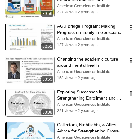
geoscience teams
American Geosciences Institute
227 views
•
2 years ago
39:56
AGU Bridge Program: Making 
Progress on Equity in Geoscience 
Graduate Education
American Geosciences Institute
137 views
•
2 years ago
52:51
Changing the academic culture 
around mental health
American Geosciences Institute
158 views
•
2 years ago
58:55
Exploring Successes in 
Strengthening Enrollment and 
Managing Administrative 
American Geosciences Institute
Expectations
221 views
•
2 years ago
58:08
Collectors, Nightlights, & Allies: 
Advice for Strengthening Cross-
Racial Mentoring Relationships
American Geosciences Institute