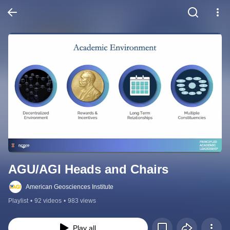
AGU/AGI Heads and Chairs
American Geosciences Institute
Playlist
•
92 videos
•
983 views
Play all