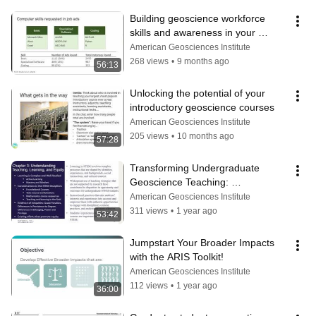
Building geoscience workforce 
skills and awareness in your 
courses and programs
American Geosciences Institute
268 views
•
9 months ago
56:13
Unlocking the potential of your 
introductory geoscience courses
American Geosciences Institute
205 views
•
10 months ago
57:28
Transforming Undergraduate 
Geoscience Teaching: 
Recommendations from a National 
American Geosciences Institute
Academies report
311 views
•
1 year ago
53:42
Jumpstart Your Broader Impacts 
with the ARIS Toolkit!
American Geosciences Institute
112 views
•
1 year ago
36:00