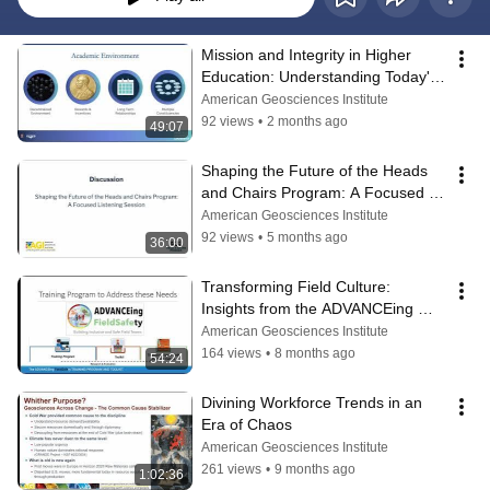
Mission and Integrity in Higher 
Education: Understanding Today's 
Environment
American Geosciences Institute
92 views
•
2 months ago
49:07
Shaping the Future of the Heads 
and Chairs Program: A Focused 
Listening Session
American Geosciences Institute
92 views
•
5 months ago
36:00
Transforming Field Culture: 
Insights from the ADVANCEing 
FieldSafety Program
American Geosciences Institute
164 views
•
8 months ago
54:24
Divining Workforce Trends in an 
Era of Chaos
American Geosciences Institute
261 views
•
9 months ago
1:02:36