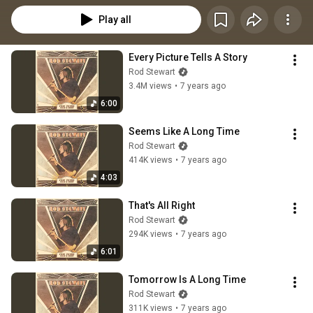
Play all
Every Picture Tells A Story
Rod Stewart
3.4M views
•
7 years ago
6:00
Seems Like A Long Time
Rod Stewart
414K views
•
7 years ago
4:03
That's All Right
Rod Stewart
294K views
•
7 years ago
6:01
Tomorrow Is A Long Time
Rod Stewart
311K views
•
7 years ago