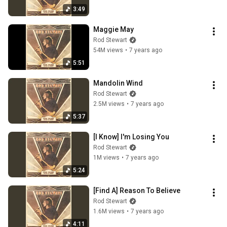
3:49
Maggie May
Rod Stewart
54M views
•
7 years ago
5:51
Mandolin Wind
Rod Stewart
2.5M views
•
7 years ago
5:37
[I Know] I'm Losing You
Rod Stewart
1M views
•
7 years ago
5:24
[Find A] Reason To Believe
Rod Stewart
1.6M views
•
7 years ago
4:11