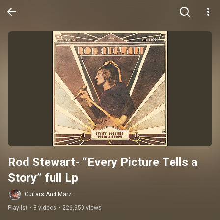
Rod Stewart- “Every Picture Tells a 
Story” full Lp
Guitars And Marz
Playlist
•
8 videos
•
226,950 views