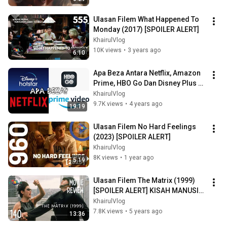
Ulasan Filem What Happened To 
Monday (2017) [SPOILER ALERT]
KhairulVlog
10K views
•
3 years ago
6:10
Apa Beza Antara Netflix, Amazon 
Prime, HBO Go Dan Disney Plus 
Hotstar?
KhairulVlog
9.7K views
•
4 years ago
19:19
Ulasan Filem No Hard Feelings 
(2023) [SPOILER ALERT]
KhairulVlog
8K views
•
1 year ago
5:19
Ulasan Filem The Matrix (1999) 
[SPOILER ALERT] KISAH MANUSIA 
HIDUP DALAM SIMULASI
KhairulVlog
7.8K views
•
5 years ago
13:36