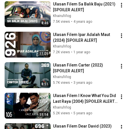
Ulasan Filem Sa Balik Baju (2021) 
[SPOILER ALERT]
KhairulVlog
7.5K views
•
4 years ago
8:46
Ulasan Filem Ipar Adalah Maut 
(2024) [SPOILER ALERT]
KhairulVlog
7.2K views
•
1 year ago
11:05
Ulasan Filem Carter (2022) 
[SPOILER ALERT]
KhairulVlog
5.7K views
•
3 years ago
8:51
Ulasan Filem I Know What You Did 
Last Raya (2004) [SPOILER ALERT] 
FILEM RAYA A RAZAK MOHAIDEEN
KhairulVlog
5.2K views
•
5 years ago
11:14
Ulasan Filem Dear David (2023) 