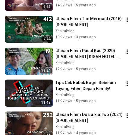
14K views
•
5 years ago
6:26
Ulasan Filem The Mermaid (2016) 
[SPOILER ALERT]
KhairulVlog
13K views
•
3 years ago
7:22
Ulasan Filem Pasal Kau (2020) 
[SPOILER ALERT] KISAH HOTEL 
KENA TAWAN
KhairulVlog
12K views
•
5 years ago
13:24
Tips Cek Babak Bogel Sebelum 
Tayang Filem Depan Family!
KhairulVlog
11K views
•
5 years ago
11:49
Ulasan Filem Dos a.k.a Two (2021) 
[SPOILER ALERT]
KhairulVlog
11K views
•
4 years ago
6:29