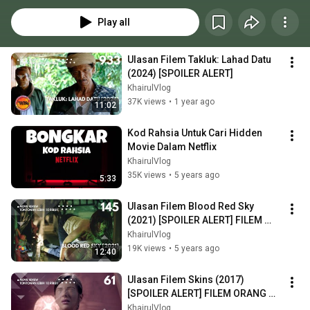
Play all
Ulasan Filem Takluk: Lahad Datu 
(2024) [SPOILER ALERT]
KhairulVlog
37K views
•
1 year ago
11:02
Kod Rahsia Untuk Cari Hidden 
Movie Dalam Netflix
KhairulVlog
35K views
•
5 years ago
5:33
Ulasan Filem Blood Red Sky 
(2021) [SPOILER ALERT] FILEM 
VAMPIRE WANITA
KhairulVlog
19K views
•
5 years ago
12:40
Ulasan Filem Skins (2017) 
[SPOILER ALERT] FILEM ORANG 
OKU PELIK
KhairulVlog