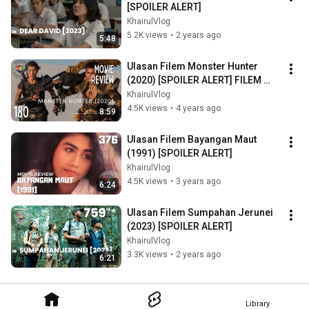
[SPOILER ALERT]
KhairulVlog
5.2K views
•
2 years ago
5:48
Ulasan Filem Monster Hunter 
(2020) [SPOILER ALERT] FILEM 
RAKSASA BESAR
KhairulVlog
4.5K views
•
4 years ago
8:59
Ulasan Filem Bayangan Maut 
(1991) [SPOILER ALERT]
KhairulVlog
4.5K views
•
3 years ago
6:24
Ulasan Filem Sumpahan Jerunei 
(2023) [SPOILER ALERT]
KhairulVlog
3.3K views
•
2 years ago
6:21
Library