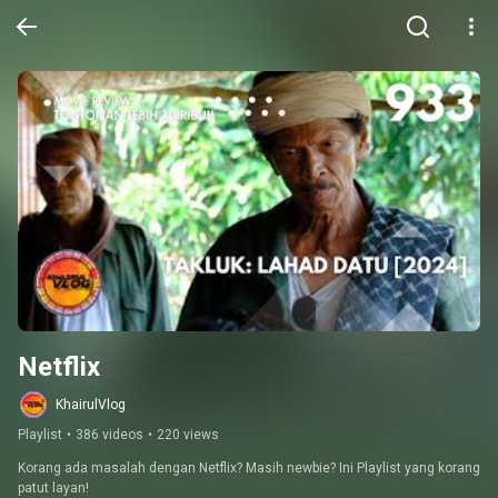
Netflix
KhairulVlog
Playlist
•
386 videos
•
220 views
Korang ada masalah dengan Netflix? Masih newbie? Ini Playlist yang korang 
patut layan!